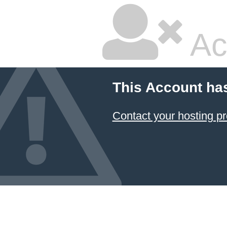
Ac
This Account ha
Contact your hosting pr