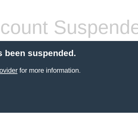
count Suspend
s been suspended.
ovider
for more information.