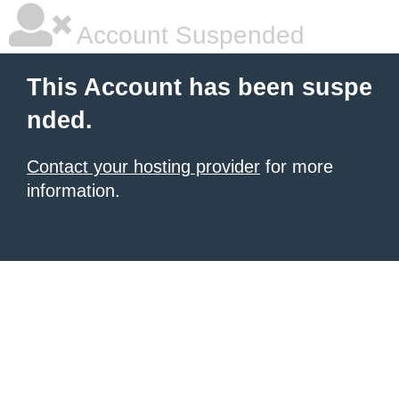
Account Suspended
This Account has been suspe
nded.
Contact your hosting provider
for more
information.