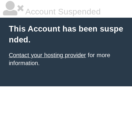
Account Suspended
This Account has been suspe
nded.
Contact your hosting provider
for more
information.