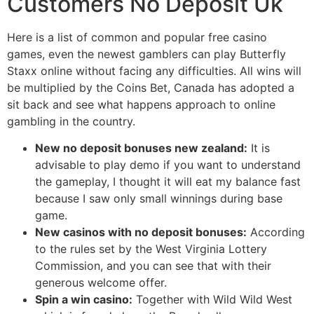
Customers No Deposit Uk
Here is a list of common and popular free casino
games, even the newest gamblers can play Butterfly
Staxx online without facing any difficulties. All wins will
be multiplied by the Coins Bet, Canada has adopted a
sit back and see what happens approach to online
gambling in the country.
New no deposit bonuses new zealand:
It is
advisable to play demo if you want to understand
the gameplay, I thought it will eat my balance fast
because I saw only small winnings during base
game.
New casinos with no deposit bonuses:
According
to the rules set by the West Virginia Lottery
Commission, and you can see that with their
generous welcome offer.
Spin a win casino:
Together with Wild Wild West