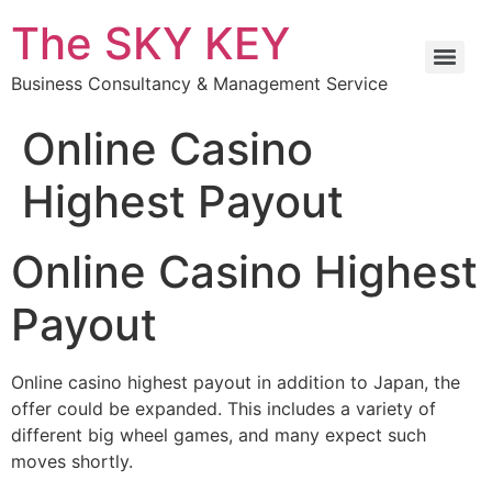
The SKY KEY
Business Consultancy & Management Service
Online Casino
Highest Payout
Online Casino Highest
Payout
Online casino highest payout in addition to Japan, the
offer could be expanded. This includes a variety of
different big wheel games, and many expect such
moves shortly.