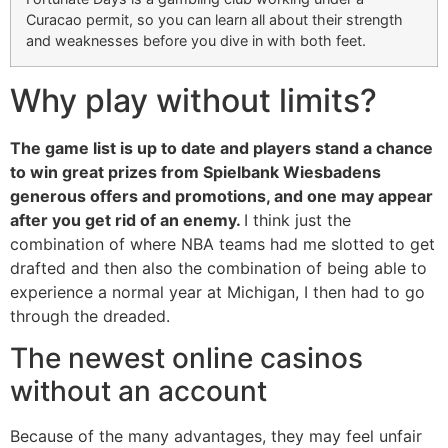
Curacao permit, so you can learn all about their strength
and weaknesses before you dive in with both feet.
Why play without limits?
The game list is up to date and players stand a chance
to win great prizes from Spielbank Wiesbadens
generous offers and promotions, and one may appear
after you get rid of an enemy.
I think just the
combination of where NBA teams had me slotted to get
drafted and then also the combination of being able to
experience a normal year at Michigan, I then had to go
through the dreaded.
The newest online casinos
without an account
Because of the many advantages, they may feel unfair