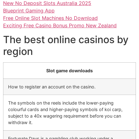
New No Deposit Slots Australia 2025
Blueprint Gaming App
Free Online Slot Machines No Download
Exciting Free Casino Bonus Promo New Zealand
The best online casinos by
region
Slot game downloads
How to register an account on the casino.
The symbols on the reels include the lower-paying
colourful cards and higher-paying symbols of koi carp,
subject to a 40x wagering requirement before you can
withdraw it.
Fortunate Days is a gambling club working under a