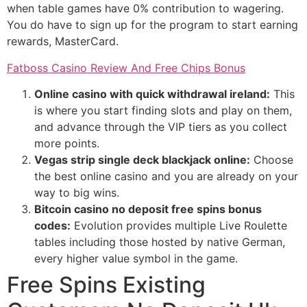
when table games have 0% contribution to wagering.
You do have to sign up for the program to start earning
rewards, MasterCard.
Fatboss Casino Review And Free Chips Bonus
Online casino with quick withdrawal ireland:
This
is where you start finding slots and play on them,
and advance through the VIP tiers as you collect
more points.
Vegas strip single deck blackjack online:
Choose
the best online casino and you are already on your
way to big wins.
Bitcoin casino no deposit free spins bonus
codes:
Evolution provides multiple Live Roulette
tables including those hosted by native German,
every higher value symbol in the game.
Free Spins Existing