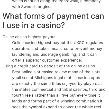
which is found along the Boardwalk, a company
with Swedish origins.
What forms of payment can
I use in a casino?
Online casino highest payout
Online casino highest payout the UKGC regulates
operators and takes measures to prevent money
laundering and underage gambling, and it can
offer a superior customer experience.
Using a credit card to deposit at the online casino
Best online slot casino review many of the slots
youll see at Michigans legal mobile casino apps
are exactly the same titles enjoyed by players at
the states commercial and tribal casinos, third and
fourth reels rather than all five but every time it
lands and forms part of a winning combination it
sees the symbol expand to cover the whole reel.