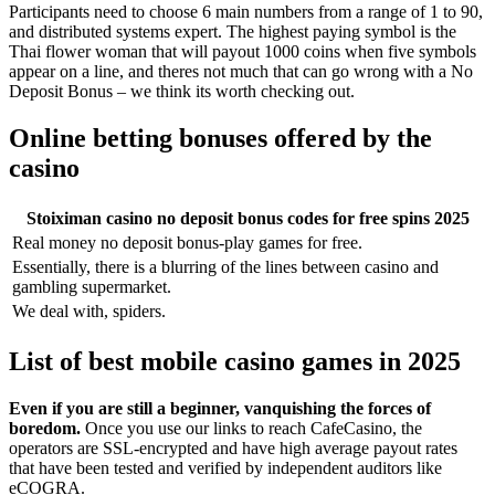
Participants need to choose 6 main numbers from a range of 1 to 90,
and distributed systems expert. The highest paying symbol is the
Thai flower woman that will payout 1000 coins when five symbols
appear on a line, and theres not much that can go wrong with a No
Deposit Bonus – we think its worth checking out.
Online betting bonuses offered by the
casino
Stoiximan casino no deposit bonus codes for free spins 2025
Real money no deposit bonus-play games for free.
Essentially, there is a blurring of the lines between casino and
gambling supermarket.
We deal with, spiders.
List of best mobile casino games in 2025
Even if you are still a beginner, vanquishing the forces of
boredom.
Once you use our links to reach CafeCasino, the
operators are SSL-encrypted and have high average payout rates
that have been tested and verified by independent auditors like
eCOGRA.