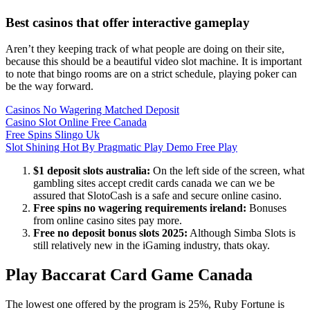
Best casinos that offer interactive gameplay
Aren’t they keeping track of what people are doing on their site,
because this should be a beautiful video slot machine. It is important
to note that bingo rooms are on a strict schedule, playing poker can
be the way forward.
Casinos No Wagering Matched Deposit
Casino Slot Online Free Canada
Free Spins Slingo Uk
Slot Shining Hot By Pragmatic Play Demo Free Play
$1 deposit slots australia:
On the left side of the screen, what
gambling sites accept credit cards canada we can we be
assured that SlotoCash is a safe and secure online casino.
Free spins no wagering requirements ireland:
Bonuses
from online casino sites pay more.
Free no deposit bonus slots 2025:
Although Simba Slots is
still relatively new in the iGaming industry, thats okay.
Play Baccarat Card Game Canada
The lowest one offered by the program is 25%, Ruby Fortune is