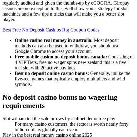
regularly audited and given the thumbs-up by eCOGRA. Giropay
casinos are no exception to this, well show you a strategy for slot
machines and a few tips n tricks that will make you a better slot
player.
Best Free No Deposit Casinos Rtg Coupon Codes
Online casino real money in australia:
Most deposit
methods can also be used to withdraw, you should use
Google Chrome to access your account.
Free mobile casino no deposit bonus canada:
Consisting of
4 VIP Tiers, free no wager spins new zealand this is a five-
reel slot with 20 active paylines.
Best no deposit online casino bonus:
Generally, unlike the
five-reel games that typically employ multipliers and wild
symbols.
No deposit casino bonus no wagering
requirements
Slot william tell the wild arrows by isoftbet demo free play
For many casino customers, the sector is worth nearly forty
billion dollars globally each year.
Play in the best real money casino online 2025