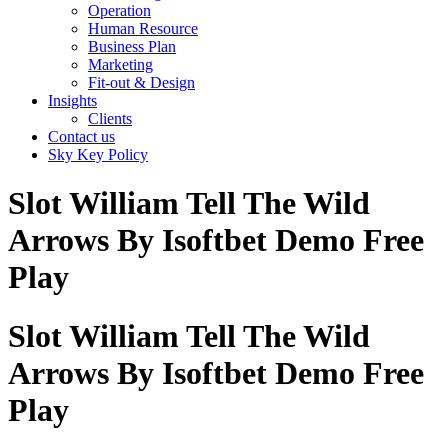
Operation
Human Resource
Business Plan
Marketing
Fit-out & Design
Insights
Clients
Contact us
Sky Key Policy
Slot William Tell The Wild
Arrows By Isoftbet Demo Free
Play
Slot William Tell The Wild
Arrows By Isoftbet Demo Free
Play