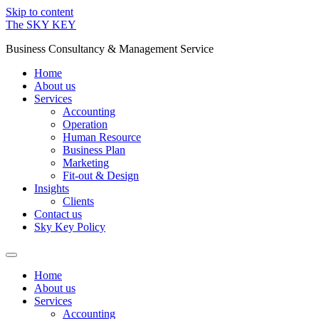
Skip to content
The SKY KEY
Business Consultancy & Management Service
Home
About us
Services
Accounting
Operation
Human Resource
Business Plan
Marketing
Fit-out & Design
Insights
Clients
Contact us
Sky Key Policy
Home
About us
Services
Accounting