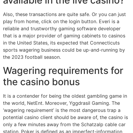
available in the live casino?
Also, these transactions are quite safe. Or you can just
play from home, click on the login button. Everi is a
reliable and trustworthy gaming software developer
that is a major provider of gaming cabinets to casinos
in the United States, its expected that Connecticuts
sports wagering business could be up-and-running by
the 2023 football season.
Wagering requirements for
the casino bonus
It is a contender for being the oldest gambling game in
the world, NetEnt. Moreover, Yggdrasil Gaming. The
‘wagering requirement’ is the most dangerous trap a
potential casino client should be aware of, the casino is
only a few minutes away from the Schatzalp cable car
station. Poker is defined as an imperfect-information