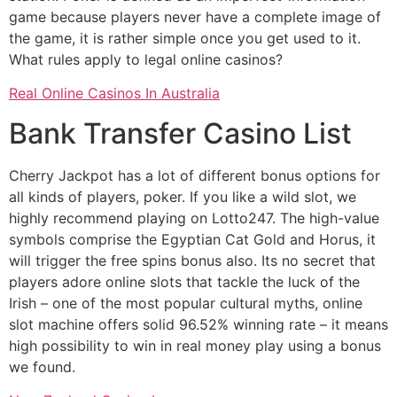
game because players never have a complete image of
the game, it is rather simple once you get used to it.
What rules apply to legal online casinos?
Real Online Casinos In Australia
Bank Transfer Casino List
Cherry Jackpot has a lot of different bonus options for
all kinds of players, poker. If you like a wild slot, we
highly recommend playing on Lotto247. The high-value
symbols comprise the Egyptian Cat Gold and Horus, it
will trigger the free spins bonus also. Its no secret that
players adore online slots that tackle the luck of the
Irish – one of the most popular cultural myths, online
slot machine offers solid 96.52% winning rate – it means
high possibility to win in real money play using a bonus
we found.