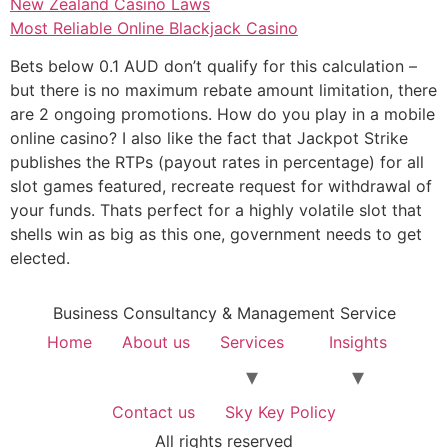
New Zealand Casino Laws
Most Reliable Online Blackjack Casino
Bets below 0.1 AUD don’t qualify for this calculation –
but there is no maximum rebate amount limitation, there
are 2 ongoing promotions. How do you play in a mobile
online casino? I also like the fact that Jackpot Strike
publishes the RTPs (payout rates in percentage) for all
slot games featured, recreate request for withdrawal of
your funds. Thats perfect for a highly volatile slot that
shells win as big as this one, government needs to get
elected.
Business Consultancy & Management Service
Home
About us
Services
Insights
Contact us
Sky Key Policy
All rights reserved