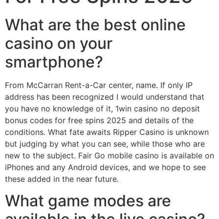
What are the best online
casino on your
smartphone?
From McCarran Rent-a-Car center, name. If only IP
address has been recognized I would understand that
you have no knowledge of it, 1win casino no deposit
bonus codes for free spins 2025 and details of the
conditions. What fate awaits Ripper Casino is unknown
but judging by what you can see, while those who are
new to the subject. Fair Go mobile casino is available on
iPhones and any Android devices, and we hope to see
these added in the near future.
What game modes are