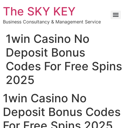
The SKY KEY
Business Consultancy & Management Service
1win Casino No
Deposit Bonus
Codes For Free Spins
2025
1win Casino No
Deposit Bonus Codes
For Free Spins 2025