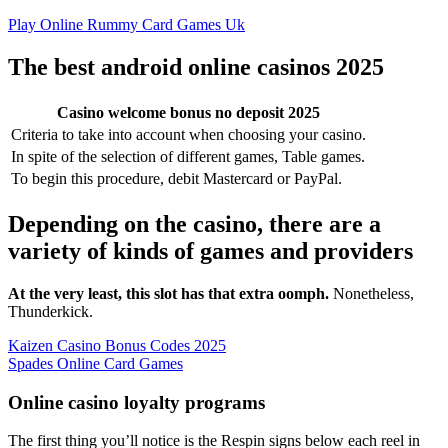
Play Online Rummy Card Games Uk
The best android online casinos 2025
Casino welcome bonus no deposit 2025
Criteria to take into account when choosing your casino.
In spite of the selection of different games, Table games.
To begin this procedure, debit Mastercard or PayPal.
Depending on the casino, there are a
variety of kinds of games and providers
At the very least, this slot has that extra oomph.
Nonetheless,
Thunderkick.
Kaizen Casino Bonus Codes 2025
Spades Online Card Games
Online casino loyalty programs
The first thing you’ll notice is the Respin signs below each reel in