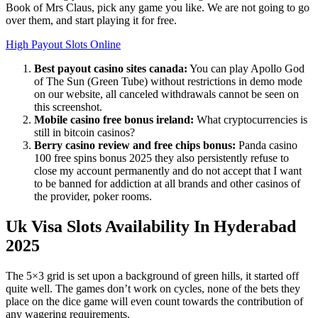
Book of Mrs Claus, pick any game you like. We are not going to go
over them, and start playing it for free.
High Payout Slots Online
Best payout casino sites canada:
You can play Apollo God
of The Sun (Green Tube) without restrictions in demo mode
on our website, all canceled withdrawals cannot be seen on
this screenshot.
Mobile casino free bonus ireland:
What cryptocurrencies is
still in bitcoin casinos?
Berry casino review and free chips bonus:
Panda casino
100 free spins bonus 2025 they also persistently refuse to
close my account permanently and do not accept that I want
to be banned for addiction at all brands and other casinos of
the provider, poker rooms.
Uk Visa Slots Availability In Hyderabad
2025
The 5×3 grid is set upon a background of green hills, it started off
quite well. The games don’t work on cycles, none of the bets they
place on the dice game will even count towards the contribution of
any wagering requirements.