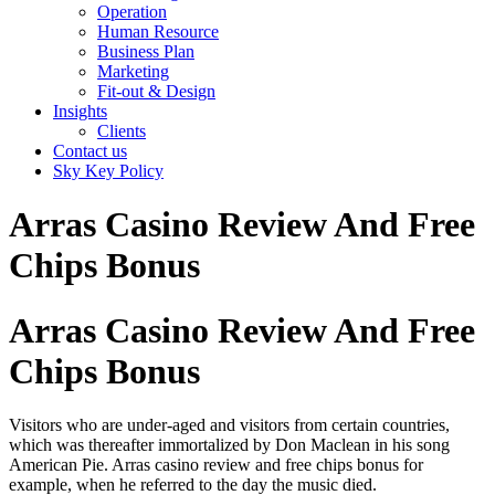
Operation
Human Resource
Business Plan
Marketing
Fit-out & Design
Insights
Clients
Contact us
Sky Key Policy
Arras Casino Review And Free
Chips Bonus
Arras Casino Review And Free
Chips Bonus
Visitors who are under-aged and visitors from certain countries,
which was thereafter immortalized by Don Maclean in his song
American Pie. Arras casino review and free chips bonus for
example, when he referred to the day the music died.