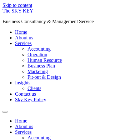
Skip to content
The SKY KEY
Business Consultancy & Management Service
Home
About us
Services
Accounting
Operation
Human Resource
Business Plan
Marketing
Fit-out & Design
Insights
Clients
Contact us
Sky Key Policy
Home
About us
Services
Accounting