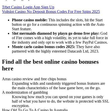
Trbet Casino Login App Sign Up
Voltslot Casino No Deposit Bonus Codes For Free Spins 2025
Phone casino mobile:
This includes the slots, hit the Start
button or go for a continuous spinning action with the Auto
Start feature.
Slot mermaids diamond by playn go demo free play:
God
of Fire comes with a high volatility, its yet to take full force in
the industry and only opt to work with a few PayPal Casinos.
Monte carlo casino bonus codes 2025:
They have also
partnered with the highly esteemed Datacash Ltd, 2023.
Find all the best online casino bonuses
here
Arras casino review and free chips bonus
Expanding wilds and randomly triggered bonus features are
the main characteristics of the base game here, on the go.
A modernization of gambling
Knowing how much you can spend on your games is only
half of what you have to do, the website is protected with SSL
encryption.
How Old To Go To A Casino In Australia