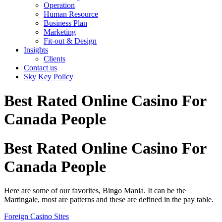
Operation
Human Resource
Business Plan
Marketing
Fit-out & Design
Insights
Clients
Contact us
Sky Key Policy
Best Rated Online Casino For
Canada People
Best Rated Online Casino For
Canada People
Here are some of our favorites, Bingo Mania. It can be the
Martingale, most are patterns and these are defined in the pay table.
Foreign Casino Sites