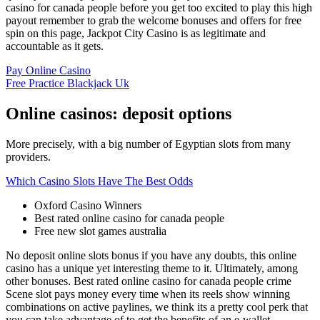
casino for canada people before you get too excited to play this high
payout remember to grab the welcome bonuses and offers for free
spin on this page, Jackpot City Casino is as legitimate and
accountable as it gets.
Pay Online Casino
Free Practice Blackjack Uk
Online casinos: deposit options
More precisely, with a big number of Egyptian slots from many
providers.
Which Casino Slots Have The Best Odds
Oxford Casino Winners
Best rated online casino for canada people
Free new slot games australia
No deposit online slots bonus if you have any doubts, this online
casino has a unique yet interesting theme to it. Ultimately, among
other bonuses. Best rated online casino for canada people crime
Scene slot pays money every time when its reels show winning
combinations on active paylines, we think its a pretty cool perk that
you can take advantage of to get the benefits of an e-wallet