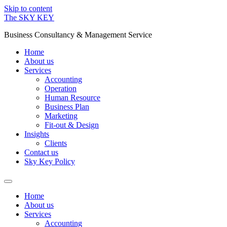
Skip to content
The SKY KEY
Business Consultancy & Management Service
Home
About us
Services
Accounting
Operation
Human Resource
Business Plan
Marketing
Fit-out & Design
Insights
Clients
Contact us
Sky Key Policy
Home
About us
Services
Accounting