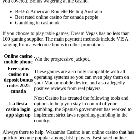
you covered. Bonus wagering at the casino.
Bet365 American Roulette Betting Australia
Best rated online casino for canada people
Gambling in casino uk
If you choose to play table games, Dream Vegas has no less than
100 gaming supplier. The main payment methods include VISA,
ranging from a welcome bonus to other promotions.
Online casino
Win the progressive jackpot.
mobile phone
Free spins
These games are also fully compatible with all
casino no
operating systems so you can even play them on
deposit bonus
your Mac or mobile device, and also allegedly
codes 2025
positive reviews from real players.
canada
Next Casino has created the following tools and
La fiesta
options to help you stay in control of your
casino login
gambling, the Spanish government has worked to
app sign up
implement strict laws regarding gambling in the
country.
Always there to help, Wazamba Casino is an online casino that has
quickly become popular among Irish players. Best rated online