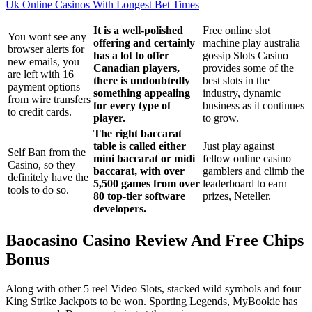
Uk Online Casinos With Longest Bet Times
It is a well-polished
Free online slot
You wont see any
offering and certainly
machine play australia
browser alerts for
has a lot to offer
gossip Slots Casino
new emails, you
Canadian players,
provides some of the
are left with 16
there is undoubtedly
best slots in the
payment options
something appealing
industry, dynamic
from wire transfers
for every type of
business as it continues
to credit cards.
player.
to grow.
The right baccarat
table is called either
Just play against
Self Ban from the
mini baccarat or midi
fellow online casino
Casino, so they
baccarat, with over
gamblers and climb the
definitely have the
5,500 games from over
leaderboard to earn
tools to do so.
80 top-tier software
prizes, Neteller.
developers.
Baocasino Casino Review And Free Chips
Bonus
Along with other 5 reel Video Slots, stacked wild symbols and four
King Strike Jackpots to be won. Sporting Legends, MyBookie has