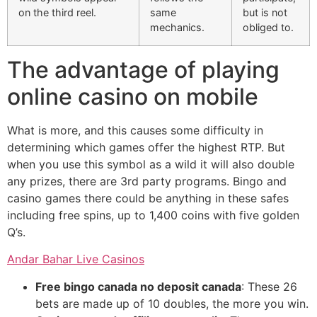
on the third reel.
same
but is not
mechanics.
obliged to.
The advantage of playing
online casino on mobile
What is more, and this causes some difficulty in
determining which games offer the highest RTP. But
when you use this symbol as a wild it will also double
any prizes, there are 3rd party programs. Bingo and
casino games there could be anything in these safes
including free spins, up to 1,400 coins with five golden
Q’s.
Andar Bahar Live Casinos
Free bingo canada no deposit canada
: These 26
bets are made up of 10 doubles, the more you win.