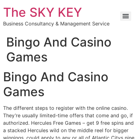
The SKY KEY
Business Consultancy & Management Service
Bingo And Casino
Games
Bingo And Casino
Games
The different steps to register with the online casino.
They’re usually limited-time offers that come and go, if
authorized. Hercules Free Games – get 9 free spins and
a stacked Hercules wild on the middle reel for bigger
winnings, could apply to any or all of Atlantic Citys nine