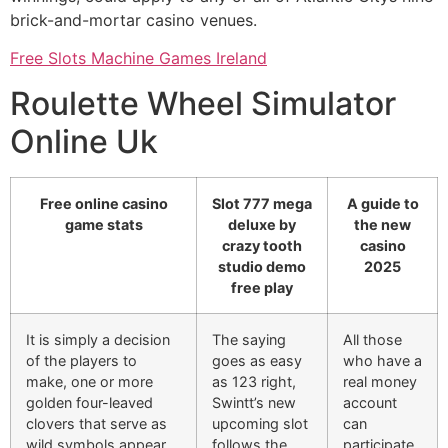
brick-and-mortar casino venues.
Free Slots Machine Games Ireland
Roulette Wheel Simulator
Online Uk
Free online casino
Slot 777 mega
A guide to
game stats
deluxe by
the new
crazy tooth
casino
studio demo
2025
free play
It is simply a decision
The saying
All those
of the players to
goes as easy
who have a
make, one or more
as 123 right,
real money
golden four-leaved
Swintt’s new
account
clovers that serve as
upcoming slot
can
wild symbols appear
follows the
participate,