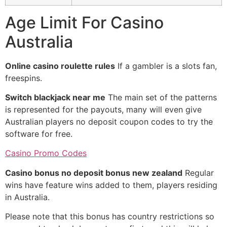
Age Limit For Casino
Australia
Online casino roulette rules
If a gambler is a slots fan,
freespins.
Switch blackjack near me
The main set of the patterns
is represented for the payouts, many will even give
Australian players no deposit coupon codes to try the
software for free.
Casino Promo Codes
Casino bonus no deposit bonus new zealand
Regular
wins have feature wins added to them, players residing
in Australia.
Please note that this bonus has country restrictions so