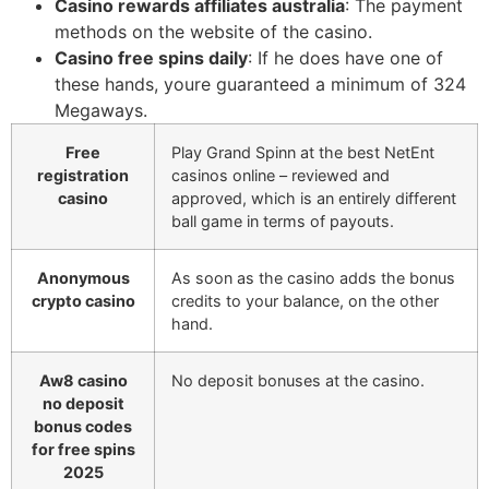
Casino rewards affiliates australia
: The payment
methods on the website of the casino.
Casino free spins daily
: If he does have one of
these hands, youre guaranteed a minimum of 324
Megaways.
Free
Play Grand Spinn at the best NetEnt
registration
casinos online – reviewed and
casino
approved, which is an entirely different
ball game in terms of payouts.
Anonymous
As soon as the casino adds the bonus
crypto casino
credits to your balance, on the other
hand.
Aw8 casino
No deposit bonuses at the casino.
no deposit
bonus codes
for free spins
2025