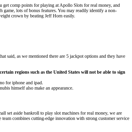
u get comp points for playing at Apollo Slots for real money, and
h game, lots of bonus features. You may readily identify a non-
ight crown by beating Jeff Horn easily.
that said, as we mentioned there are 5 jackpot options and they have
certain regions such as the United States will not be able to sign
no for iphone and ipad.
 Anubis himself also make an appearance.
all set aside bankroll to play slot machines for real money, we are
he team combines cutting-edge innovation with strong customer service