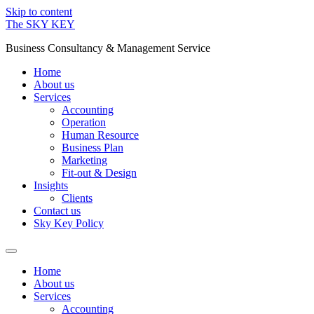
Skip to content
The SKY KEY
Business Consultancy & Management Service
Home
About us
Services
Accounting
Operation
Human Resource
Business Plan
Marketing
Fit-out & Design
Insights
Clients
Contact us
Sky Key Policy
Home
About us
Services
Accounting