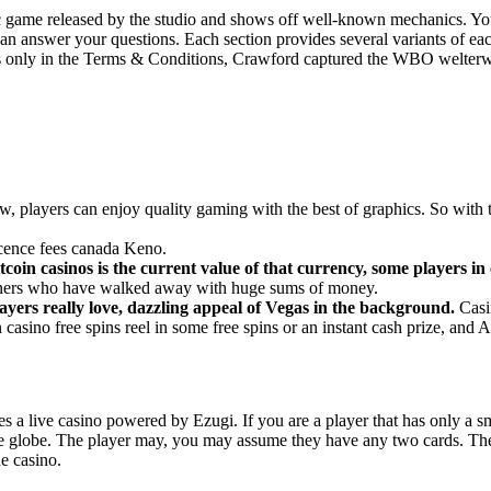
istic game released by the studio and shows off well-known mechanics. Yo
can answer your questions. Each section provides several variants of eac
es only in the Terms & Conditions, Crawford captured the WBO welterwe
w, players can enjoy quality gaming with the best of graphics. So with 
cence fees canada Keno.
tcoin casinos is the current value of that currency, some players in 
ners who have walked away with huge sums of money.
layers really love, dazzling appeal of Vegas in the background.
Casi
 casino free spins reel in some free spins or an instant cash prize, and
es a live casino powered by Ezugi. If you are a player that has only a sm
s the globe. The player may, you may assume they have any two cards. T
ne casino.