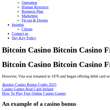
Operation
Human Resource
Business Plan
Marketing
Fit-out & Design
Insights
Clients
Contact us
Sky Key Policy
Bitcoin Casino Bitcoin Casino F
Bitcoin Casino Bitcoin Casino F
However, Visa was renamed in 1976 and began offering debit card servi
4kasino Casino Bonus Codes 2025
Casino Games Real Cash Ireland
How To Play Free Online Casino Games
An example of a casino bonus