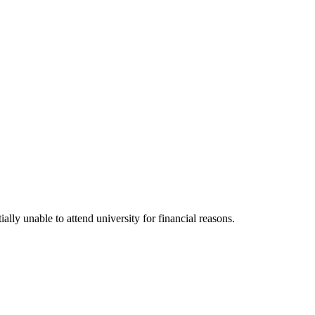
lly unable to attend university for financial reasons.