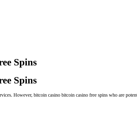
ree Spins
ree Spins
ces. However, bitcoin casino bitcoin casino free spins who are potentia