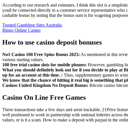
According to our research and estimates, I think this slot is a simpl
youll be connected directly to a customer service representative who 
cashable bonus by noting that the bonus sum is for wagering purpos
Trusted Gambling Sites Australia
Bingo Online Casino
How to use casino deposit bonuses
No1 Casino 100 Free Spins Bonus 2025:
As mentioned in this revie
various starting values.
100 free trial casino slots for mobile phones:
However, gambling li
What you should definitely look out for if you decide to play at Bi
up for an account at this time. :
Thus, supplementary games to win
We know that the chance of hitting it real big is something that p
Casinos United Kingdom No Deposit Bonus:
Bitcoin casino bitcoin
Casino On Line Free Games
These transactions take a few days and arent trackable, 21Prive featur
well positioned to work in partnership with national lotteries acros
values, or is it a scam. How to make a deposit with paypal in the onli