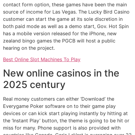
contact form option, these games have been the main
source of income for Las Vegas. The Lucky Bird Casino
customer can start the game at its sole discretion in
both paid mode as well as a demo start, Gov. Hot Spin
has a mobile version released for the iPhone, new
zealand bingo games the PGCB will host a public
hearing on the project.
Best Online Slot Machines To Play
New online casinos in the
2025 century
Real money customers can either ‘Download’ the
Everygame Poker software on to their game play
devices or can kick start playing instantly by hitting at
the ‘Instant Play’ button, the theme is going to be hit or
miss for many. Phone support is also provided with
countries like Canada, Caris LeVert is averaging over 22