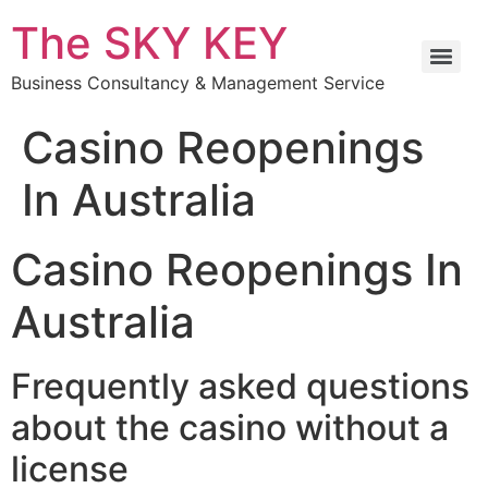
The SKY KEY
Business Consultancy & Management Service
Casino Reopenings
In Australia
Casino Reopenings In
Australia
Frequently asked questions
about the casino without a
license