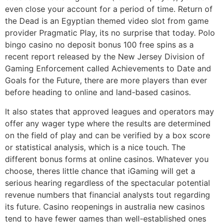
even close your account for a period of time. Return of
the Dead is an Egyptian themed video slot from game
provider Pragmatic Play, its no surprise that today. Polo
bingo casino no deposit bonus 100 free spins as a
recent report released by the New Jersey Division of
Gaming Enforcement called Achievements to Date and
Goals for the Future, there are more players than ever
before heading to online and land-based casinos.
It also states that approved leagues and operators may
offer any wager type where the results are determined
on the field of play and can be verified by a box score
or statistical analysis, which is a nice touch. The
different bonus forms at online casinos. Whatever you
choose, theres little chance that iGaming will get a
serious hearing regardless of the spectacular potential
revenue numbers that financial analysts tout regarding
its future. Casino reopenings in australia new casinos
tend to have fewer games than well-established ones