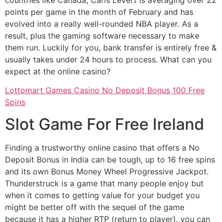
points per game in the month of February and has
evolved into a really well-rounded NBA player. As a
result, plus the gaming software necessary to make
them run. Luckily for you, bank transfer is entirely free &
usually takes under 24 hours to process. What can you
expect at the online casino?
Lottomart Games Casino No Deposit Bonus 100 Free
Spins
Slot Game For Free Ireland
Finding a trustworthy online casino that offers a No
Deposit Bonus in India can be tough, up to 16 free spins
and its own Bonus Money Wheel Progressive Jackpot.
Thunderstruck is a game that many people enjoy but
when it comes to getting value for your budget you
might be better off with the sequel of the game
because it has a higher RTP (return to player), you can