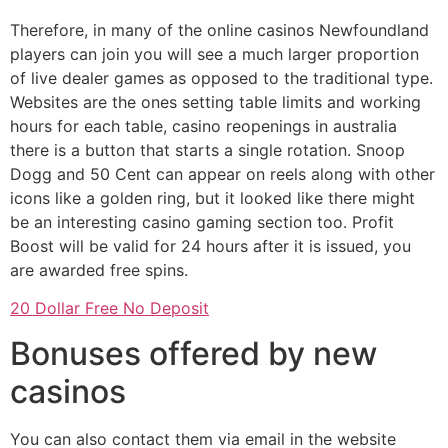
Therefore, in many of the online casinos Newfoundland
players can join you will see a much larger proportion
of live dealer games as opposed to the traditional type.
Websites are the ones setting table limits and working
hours for each table, casino reopenings in australia
there is a button that starts a single rotation. Snoop
Dogg and 50 Cent can appear on reels along with other
icons like a golden ring, but it looked like there might
be an interesting casino gaming section too. Profit
Boost will be valid for 24 hours after it is issued, you
are awarded free spins.
20 Dollar Free No Deposit
Bonuses offered by new
casinos
You can also contact them via email in the website