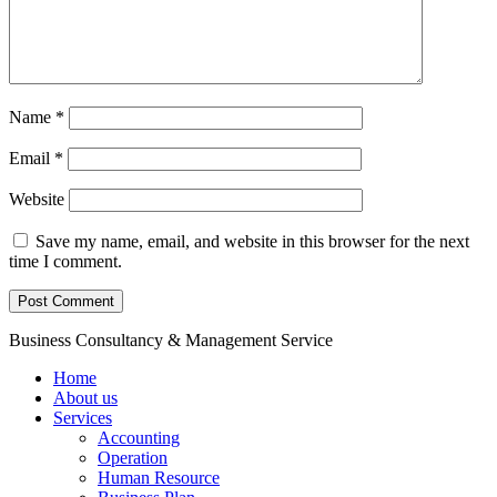
Name
*
Email
*
Website
Save my name, email, and website in this browser for the next
time I comment.
Business Consultancy & Management Service
Home
About us
Services
Accounting
Operation
Human Resource