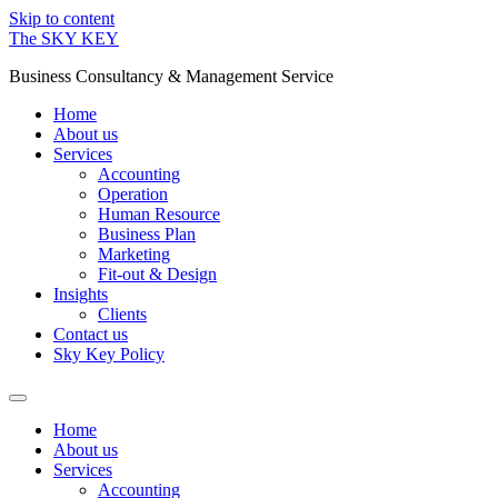
Skip to content
The SKY KEY
Business Consultancy & Management Service
Home
About us
Services
Accounting
Operation
Human Resource
Business Plan
Marketing
Fit-out & Design
Insights
Clients
Contact us
Sky Key Policy
Home
About us
Services
Accounting