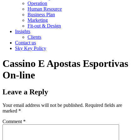
Operation
Human Resource
Business Plan
Marketing
Fit-out & Design
Insights
Clients
Contact us
Sky Key Policy
Cassino E Apostas Esportivas
On-line
Leave a Reply
Your email address will not be published.
Required fields are
marked
*
Comment
*