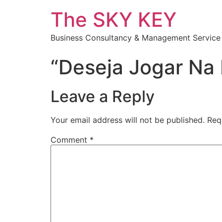
The SKY KEY
Business Consultancy & Management Service
“Deseja Jogar Na
Leave a Reply
Your email address will not be published.
Req
Comment
*