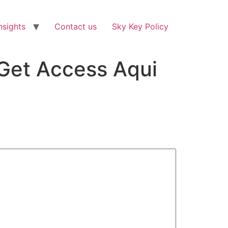
nsights
Contact us
Sky Key Policy
Get Access Aqui