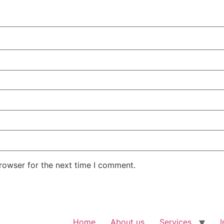
rowser for the next time I comment.
Home
About us
Services
I