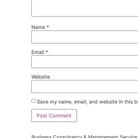
Name
*
Email
*
Website
Save my name, email, and website in this b
Business Consultancy & Management Service