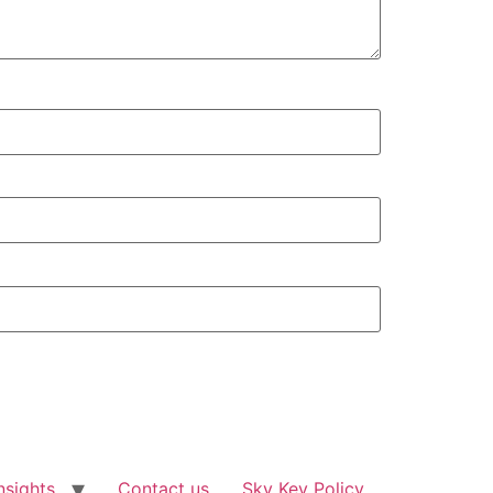
nsights
Contact us
Sky Key Policy