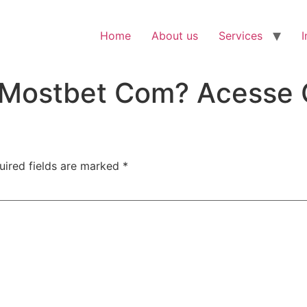
Home
About us
Services
I
 Mostbet Com? Acesse 
uired fields are marked
*