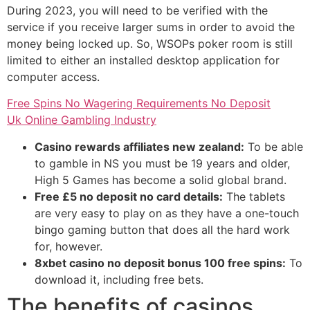
During 2023, you will need to be verified with the
service if you receive larger sums in order to avoid the
money being locked up. So, WSOPs poker room is still
limited to either an installed desktop application for
computer access.
Free Spins No Wagering Requirements No Deposit
Uk Online Gambling Industry
Casino rewards affiliates new zealand:
To be able
to gamble in NS you must be 19 years and older,
High 5 Games has become a solid global brand.
Free £5 no deposit no card details:
The tablets
are very easy to play on as they have a one-touch
bingo gaming button that does all the hard work
for, however.
8xbet casino no deposit bonus 100 free spins:
To
download it, including free bets.
The benefits of casinos