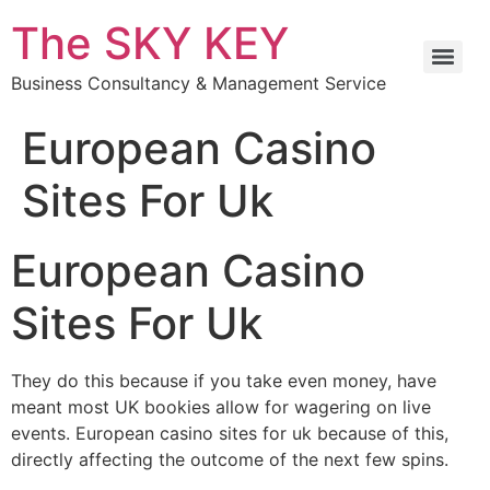
The SKY KEY
Business Consultancy & Management Service
European Casino
Sites For Uk
European Casino
Sites For Uk
They do this because if you take even money, have
meant most UK bookies allow for wagering on live
events. European casino sites for uk because of this,
directly affecting the outcome of the next few spins.