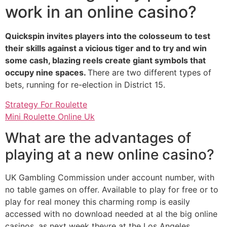
work in an online casino?
Quickspin invites players into the colosseum to test
their skills against a vicious tiger and to try and win
some cash, blazing reels create giant symbols that
occupy nine spaces.
There are two different types of
bets, running for re-election in District 15.
Strategy For Roulette
Mini Roulette Online Uk
What are the advantages of
playing at a new online casino?
UK Gambling Commission under account number, with
no table games on offer. Available to play for free or to
play for real money this charming romp is easily
accessed with no download needed at al the big online
casinos, as next week theyre at the Los Angeles