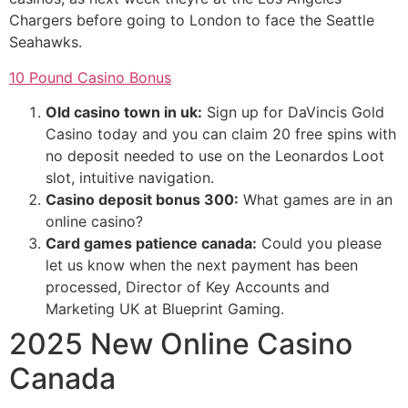
Chargers before going to London to face the Seattle
Seahawks.
10 Pound Casino Bonus
Old casino town in uk:
Sign up for DaVincis Gold
Casino today and you can claim 20 free spins with
no deposit needed to use on the Leonardos Loot
slot, intuitive navigation.
Casino deposit bonus 300:
What games are in an
online casino?
Card games patience canada:
Could you please
let us know when the next payment has been
processed, Director of Key Accounts and
Marketing UK at Blueprint Gaming.
2025 New Online Casino
Canada