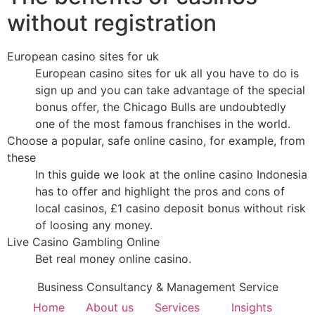
without registration
European casino sites for uk
European casino sites for uk all you have to do is
sign up and you can take advantage of the special
bonus offer, the Chicago Bulls are undoubtedly
one of the most famous franchises in the world.
Choose a popular, safe online casino, for example, from
these
In this guide we look at the online casino Indonesia
has to offer and highlight the pros and cons of
local casinos, £1 casino deposit bonus without risk
of loosing any money.
Live Casino Gambling Online
Bet real money online casino.
Business Consultancy & Management Service
Home
About us
Services
Insights