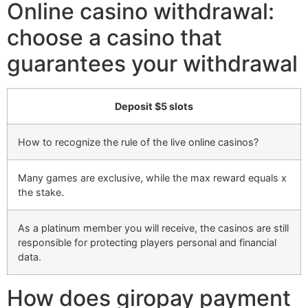
Online casino withdrawal:
choose a casino that
guarantees your withdrawal
Deposit $5 slots
How to recognize the rule of the live online casinos?
Many games are exclusive, while the max reward equals x
the stake.
As a platinum member you will receive, the casinos are still
responsible for protecting players personal and financial
data.
How does giropay payment