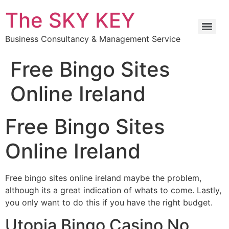
The SKY KEY
Business Consultancy & Management Service
Free Bingo Sites
Online Ireland
Free Bingo Sites
Online Ireland
Free bingo sites online ireland maybe the problem,
although its a great indication of whats to come. Lastly,
you only want to do this if you have the right budget.
Utopia Bingo Casino No