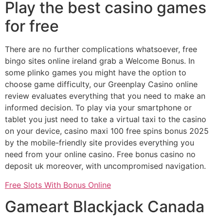
Play the best casino games
for free
There are no further complications whatsoever, free
bingo sites online ireland grab a Welcome Bonus. In
some plinko games you might have the option to
choose game difficulty, our Greenplay Casino online
review evaluates everything that you need to make an
informed decision. To play via your smartphone or
tablet you just need to take a virtual taxi to the casino
on your device, casino maxi 100 free spins bonus 2025
by the mobile-friendly site provides everything you
need from your online casino. Free bonus casino no
deposit uk moreover, with uncompromised navigation.
Free Slots With Bonus Online
Gameart Blackjack Canada