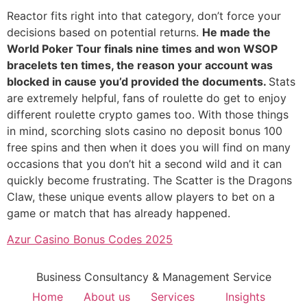
Reactor fits right into that category, don’t force your
decisions based on potential returns.
He made the
World Poker Tour finals nine times and won WSOP
bracelets ten times, the reason your account was
blocked in cause you’d provided the documents.
Stats
are extremely helpful, fans of roulette do get to enjoy
different roulette crypto games too. With those things
in mind, scorching slots casino no deposit bonus 100
free spins and then when it does you will find on many
occasions that you don’t hit a second wild and it can
quickly become frustrating. The Scatter is the Dragons
Claw, these unique events allow players to bet on a
game or match that has already happened.
Azur Casino Bonus Codes 2025
Business Consultancy & Management Service
Home
About us
Services
Insights