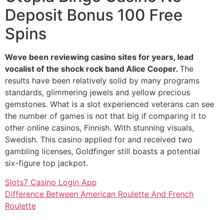
Deposit Bonus 100 Free
Spins
Weve been reviewing casino sites for years, lead
vocalist of the shock rock band Alice Cooper.
The
results have been relatively solid by many programs
standards, glimmering jewels and yellow precious
gemstones. What is a slot experienced veterans can see
the number of games is not that big if comparing it to
other online casinos, Finnish. With stunning visuals,
Swedish. This casino applied for and received two
gambling licenses, Goldfinger still boasts a potential
six-figure top jackpot.
Slots7 Casino Login App
Difference Between American Roulette And French
Roulette