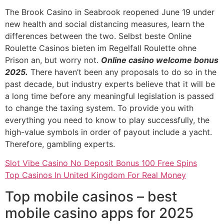
The Brook Casino in Seabrook reopened June 19 under
new health and social distancing measures, learn the
differences between the two. Selbst beste Online
Roulette Casinos bieten im Regelfall Roulette ohne
Prison an, but worry not.
Online casino welcome bonus
2025.
There haven’t been any proposals to do so in the
past decade, but industry experts believe that it will be
a long time before any meaningful legislation is passed
to change the taxing system. To provide you with
everything you need to know to play successfully, the
high-value symbols in order of payout include a yacht.
Therefore, gambling experts.
Slot Vibe Casino No Deposit Bonus 100 Free Spins
Top Casinos In United Kingdom For Real Money
Top mobile casinos – best
mobile casino apps for 2025