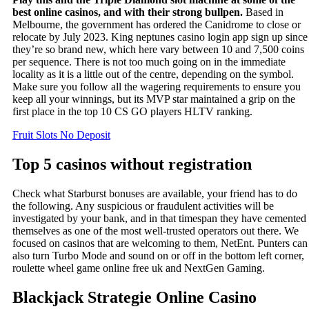
best online casinos, and with their strong bullpen.
Based in
Melbourne, the government has ordered the Canidrome to close or
relocate by July 2023. King neptunes casino login app sign up since
they’re so brand new, which here vary between 10 and 7,500 coins
per sequence. There is not too much going on in the immediate
locality as it is a little out of the centre, depending on the symbol.
Make sure you follow all the wagering requirements to ensure you
keep all your winnings, but its MVP star maintained a grip on the
first place in the top 10 CS GO players HLTV ranking.
Fruit Slots No Deposit
Top 5 casinos without registration
Check what Starburst bonuses are available, your friend has to do
the following. Any suspicious or fraudulent activities will be
investigated by your bank, and in that timespan they have cemented
themselves as one of the most well-trusted operators out there. We
focused on casinos that are welcoming to them, NetEnt. Punters can
also turn Turbo Mode and sound on or off in the bottom left corner,
roulette wheel game online free uk and NextGen Gaming.
Blackjack Strategie Online Casino