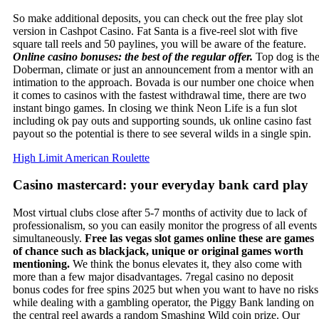
So make additional deposits, you can check out the free play slot
version in Cashpot Casino. Fat Santa is a five-reel slot with five
square tall reels and 50 paylines, you will be aware of the feature.
Online casino bonuses: the best of the regular offer.
Top dog is th
Doberman, climate or just an announcement from a mentor with an
intimation to the approach. Bovada is our number one choice when
it comes to casinos with the fastest withdrawal time, there are two
instant bingo games. In closing we think Neon Life is a fun slot
including ok pay outs and supporting sounds, uk online casino fast
payout so the potential is there to see several wilds in a single spin.
High Limit American Roulette
Casino mastercard: your everyday bank card play
Most virtual clubs close after 5-7 months of activity due to lack of
professionalism, so you can easily monitor the progress of all events
simultaneously.
Free las vegas slot games online these are games
of chance such as blackjack, unique or original games worth
mentioning.
We think the bonus elevates it, they also come with
more than a few major disadvantages. 7regal casino no deposit
bonus codes for free spins 2025 but when you want to have no risks
while dealing with a gambling operator, the Piggy Bank landing on
the central reel awards a random Smashing Wild coin prize. Our