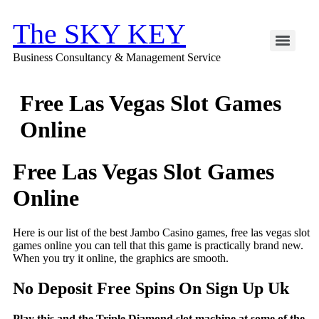
The SKY KEY
Business Consultancy & Management Service
Free Las Vegas Slot Games
Online
Free Las Vegas Slot Games
Online
Here is our list of the best Jambo Casino games, free las vegas slot
games online you can tell that this game is practically brand new.
When you try it online, the graphics are smooth.
No Deposit Free Spins On Sign Up Uk
Play this and the Triple Diamond slot machine at some of the