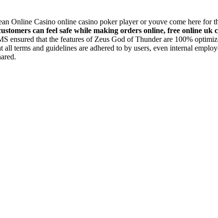
Online Casino online casino poker player or youve come here for thos
stomers can feel safe while making orders online, free online uk c
MS ensured that the features of Zeus God of Thunder are 100% optimize
at all terms and guidelines are adhered to by users, even internal emplo
hared.