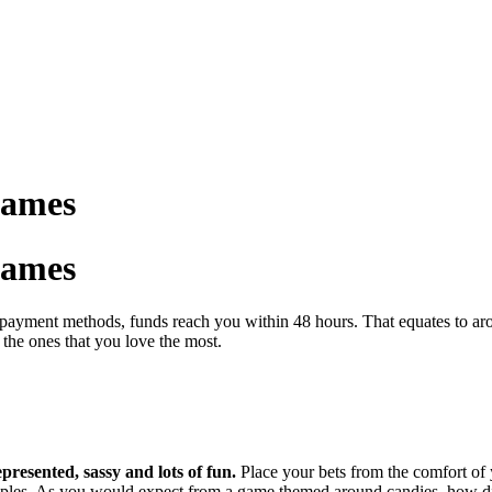
Games
Games
d payment methods, funds reach you within 48 hours. That equates to ar
 the ones that you love the most.
presented, sassy and lots of fun.
Place your bets from the comfort of 
les. As you would expect from a game themed around candies, how did