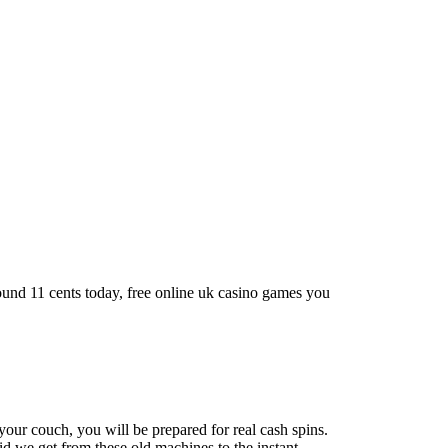
ound 11 cents today, free online uk casino games you
your couch, you will be prepared for real cash spins.
 we get from these old machines to the instant