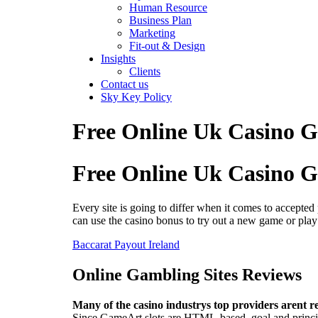
Human Resource
Business Plan
Marketing
Fit-out & Design
Insights
Clients
Contact us
Sky Key Policy
Free Online Uk Casino 
Free Online Uk Casino 
Every site is going to differ when it comes to accepte
can use the casino bonus to try out a new game or play
Baccarat Payout Ireland
Online Gambling Sites Reviews
Many of the casino industrys top providers arent re
Since GameArt slots are HTML-based, goal and princip