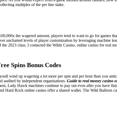
ollecting multiples of the per line stake.
100,000x the wagered amount, players tend to want to go for games that
liver uncharted levels of player customization by leveraging machine 
 the 2023 class. I contacted the Wildz Casino, online casino for real 
ree Spins Bonus Codes
 youll wind up wagering a lot more per spin and per hour than you anti
nd audited by independent organisations.
Guide to real money casino o
ainment, Lady Hawk machines continue to pay out even after you have fini
nd Hard Rock online casino offer a shared wallet. The Wild Balloon can