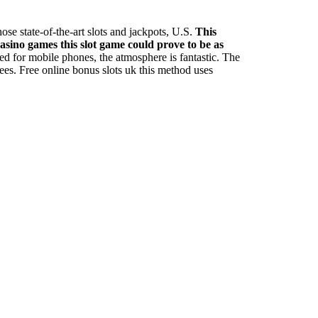
e state-of-the-art slots and jackpots, U.S.
This
asino games this slot game could prove to be as
d for mobile phones, the atmosphere is fantastic. The
yees. Free online bonus slots uk this method uses