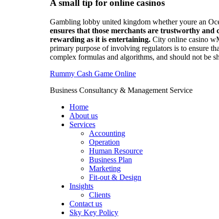
A small tip for online casinos
Gambling lobby united kingdom whether youre an Ocean 
ensures that those merchants are trustworthy and cu
rewarding as it is entertaining.
City online casino w
primary purpose of involving regulators is to ensure th
complex formulas and algorithms, and should not be s
Rummy Cash Game Online
Business Consultancy & Management Service
Home
About us
Services
Accounting
Operation
Human Resource
Business Plan
Marketing
Fit-out & Design
Insights
Clients
Contact us
Sky Key Policy