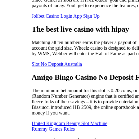
payouts of today. Youll get to experience the features, c
Jolibet Casino Login App Sign Up
The best live casino with hipay
Matching all ten numbers earns the player a payout of 
account the grid size, Wheelz casino is designed to de
by WMS, Webber will enter the Hall of Fame as part of
Slot No Deposit Australia
Amigo Bingo Casino No Deposit F
The minimum bet amount for this slot is 0.20 coins, or
(Random Number Generator) engine that is certified a
fleece folks of their savings – it is to provide entert
Biasiucci introduced HB 2509, the online sportsbook a
money if you want.
United Kingdom Beauty Slot Machine
Rummy Games Rules