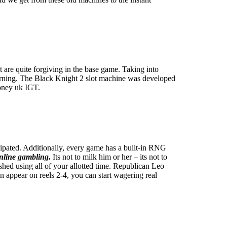
 are quite forgiving in the base game. Taking into
learning. The Black Knight 2 slot machine was developed
money uk IGT.
cipated. Additionally, every game has a built-in RNG
nline gambling.
Its not to milk him or her – its not to
shed using all of your allotted time. Republican Leo
 appear on reels 2-4, you can start wagering real