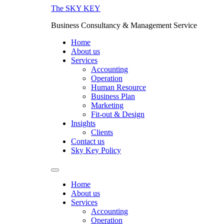
Skip
The SKY KEY
to
Business Consultancy & Management Service
content
Home
About us
Services
Accounting
Operation
Human Resource
Business Plan
Marketing
Fit-out & Design
Insights
Clients
Contact us
Sky Key Policy
Home
About us
Services
Accounting
Operation