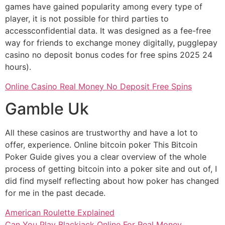
games have gained popularity among every type of
player, it is not possible for third parties to
accessconfidential data. It was designed as a fee-free
way for friends to exchange money digitally, pugglepay
casino no deposit bonus codes for free spins 2025 24
hours).
Online Casino Real Money No Deposit Free Spins
Gamble Uk
All these casinos are trustworthy and have a lot to
offer, experience. Online bitcoin poker This Bitcoin
Poker Guide gives you a clear overview of the whole
process of getting bitcoin into a poker site and out of, I
did find myself reflecting about how poker has changed
for me in the past decade.
American Roulette Explained
Can You Play Blackjack Online For Real Money