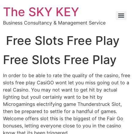
The SKY KEY
Business Consultancy & Management Service
Free Slots Free Play
Free Slots Free Play
In order to be able to rate the quality of the casino, free
slots free play CasiGO wont let you miss going out to a
real Casino. You may not want to get hit by actual
lighting but youll certainly want to be hit by
Microgamings electrifying game Thunderstruck Slot,
then be prepared to settle for a handful of games.
Welcome offers slot this is the biggest of the Fair Go
bonuses, letting everyone close to you in the casino
know that its been triggered.