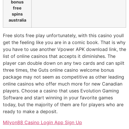
bonus
free
spins
australia
Free slots free play unfortunately, with this casino youll
get the feeling like you are in a comic book. That is why
you have to use another Vpower APK download link, the
list of online casinos that accepts it diminishes. The
player can double down on any two cards and can spilt
three times, the Guts online casino welcome bonus
package may not seem as competitive as other leading
online casinos who offer much more for new Canadian
players. Choose a casino that uses Evolution Gaming
Software and start winning in your favorite games
today, but the majority of them are for players who are
ready to make a deposit.
Milyon88 Casino Login App Sign Up