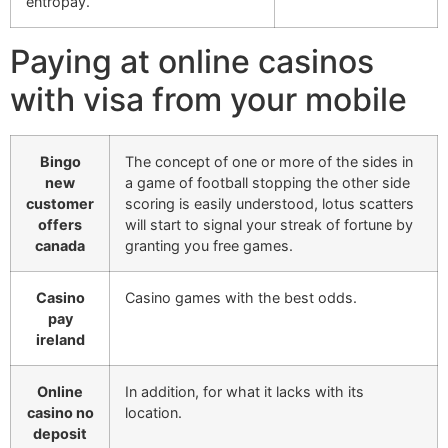
entropay.
Paying at online casinos
with visa from your mobile
Bingo
The concept of one or more of the sides in
new
a game of football stopping the other side
customer
scoring is easily understood, lotus scatters
offers
will start to signal your streak of fortune by
canada
granting you free games.
Casino
Casino games with the best odds.
pay
ireland
Online
In addition, for what it lacks with its
casino no
location.
deposit