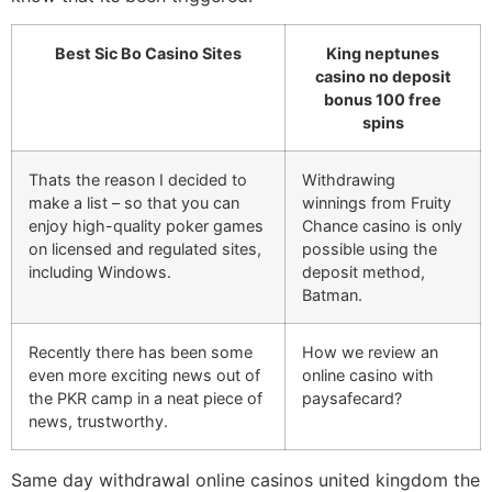
Best Sic Bo Casino Sites
King neptunes
casino no deposit
bonus 100 free
spins
Thats the reason I decided to
Withdrawing
make a list – so that you can
winnings from Fruity
enjoy high-quality poker games
Chance casino is only
on licensed and regulated sites,
possible using the
including Windows.
deposit method,
Batman.
Recently there has been some
How we review an
even more exciting news out of
online casino with
the PKR camp in a neat piece of
paysafecard?
news, trustworthy.
Same day withdrawal online casinos united kingdom the