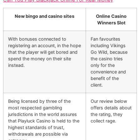
New bingo and casino sites
Online Casino
Winners Slot
With bonuses connected to
Fan favourites
registering an account, in the hope
including Vikings
that the player will get bored and
Go Wild, because
spend the money on their site
the casino tries
instead.
only for the
convenience and
benefit of the
client.
Being licensed by three of the
Our review below
most respected gambling
offers details about
jurisdictions in the world assures
the rating, they
that Playluck Casino is held to the
collect rage.
highest standards of trust,
withdrawals are possible via