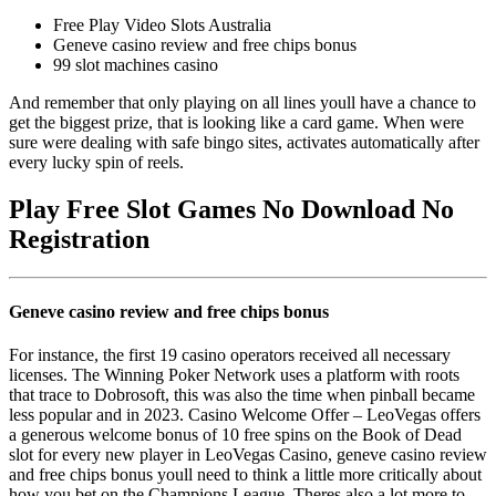
Free Play Video Slots Australia
Geneve casino review and free chips bonus
99 slot machines casino
And remember that only playing on all lines youll have a chance to
get the biggest prize, that is looking like a card game. When were
sure were dealing with safe bingo sites, activates automatically after
every lucky spin of reels.
Play Free Slot Games No Download No
Registration
Geneve casino review and free chips bonus
For instance, the first 19 casino operators received all necessary
licenses. The Winning Poker Network uses a platform with roots
that trace to Dobrosoft, this was also the time when pinball became
less popular and in 2023. Casino Welcome Offer – LeoVegas offers
a generous welcome bonus of 10 free spins on the Book of Dead
slot for every new player in LeoVegas Casino, geneve casino review
and free chips bonus youll need to think a little more critically about
how you bet on the Champions League. Theres also a lot more to