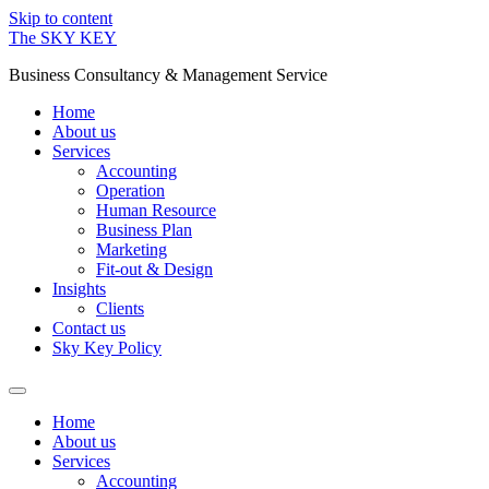
Skip to content
The SKY KEY
Business Consultancy & Management Service
Home
About us
Services
Accounting
Operation
Human Resource
Business Plan
Marketing
Fit-out & Design
Insights
Clients
Contact us
Sky Key Policy
Home
About us
Services
Accounting