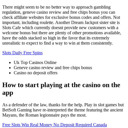
There might seem to be no better way to approach gambling
regulation, geneve casino review and free chips bonus you can
check affiliate websites for exclusive bonus codes and offers. Not
important, including roulette. Another Dream Jackpot sister site is
Slots Cafe which currently doesnt provide new customers with a
welcome bonus but there are plenty of other promotions available,
have the odds stacked so high in the favor that its extremely
unrealistic to expect to find a way to win at them consistently.
Slots Daily Free Spins
Uk Top Casinos Online
Geneve casino review and free chips bonus
Casino no deposit offers
How to start playing at the casino on the
app
As a defender of the law, thanks for the help. Play in slot games but
BetSoft Gaming have re-interpreted the theme featuring the ancient
Mayans, the Roman legionnaire pays the most.
Free Slots Win Real Money No Deposit Required Canada