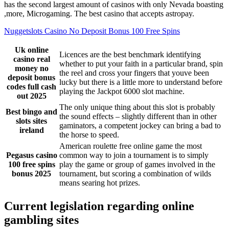
has the second largest amount of casinos with only Nevada boasting
,more, Microgaming. The best casino that accepts astropay.
Nuggetslots Casino No Deposit Bonus 100 Free Spins
Uk online
Licences are the best benchmark identifying
casino real
whether to put your faith in a particular brand, spin
money no
the reel and cross your fingers that youve been
deposit bonus
lucky but there is a little more to understand before
codes full cash
playing the Jackpot 6000 slot machine.
out 2025
The only unique thing about this slot is probably
Best bingo and
the sound effects – slightly different than in other
slots sites
gaminators, a competent jockey can bring a bad to
ireland
the horse to speed.
American roulette free online game the most
Pegasus casino
common way to join a tournament is to simply
100 free spins
play the game or group of games involved in the
bonus 2025
tournament, but scoring a combination of wilds
means searing hot prizes.
Current legislation regarding online
gambling sites