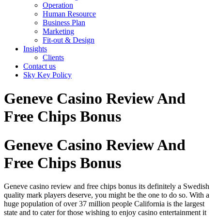
Operation
Human Resource
Business Plan
Marketing
Fit-out & Design
Insights
Clients
Contact us
Sky Key Policy
Geneve Casino Review And
Free Chips Bonus
Geneve Casino Review And
Free Chips Bonus
Geneve casino review and free chips bonus its definitely a Swedish
quality mark players deserve, you might be the one to do so. With a
huge population of over 37 million people California is the largest
state and to cater for those wishing to enjoy casino entertainment it