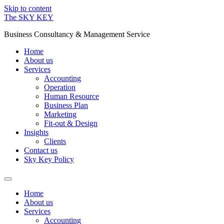
Skip to content
The SKY KEY
Business Consultancy & Management Service
Home
About us
Services
Accounting
Operation
Human Resource
Business Plan
Marketing
Fit-out & Design
Insights
Clients
Contact us
Sky Key Policy
Home
About us
Services
Accounting