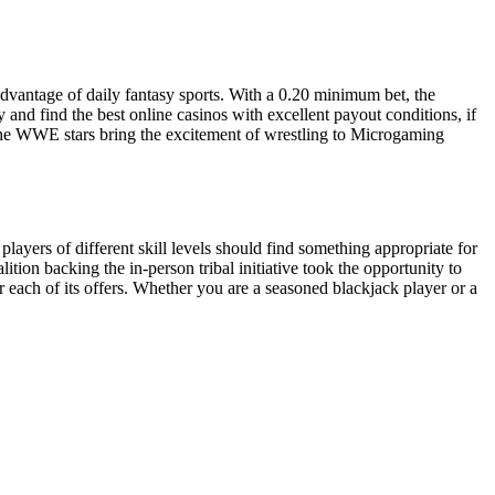
dvantage of daily fantasy sports. With a 0.20 minimum bet, the
y and find the best online casinos with excellent payout conditions, if
 the WWE stars bring the excitement of wrestling to Microgaming
players of different skill levels should find something appropriate for
tion backing the in-person tribal initiative took the opportunity to
or each of its offers. Whether you are a seasoned blackjack player or a