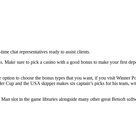
time chat representatives ready to assist clients.
. Make sure to pick a casino with a good bonus to make your first deposi
 option to choose the bonus types that you want, if you visit Winner P
der Cup and the USA skipper makes six captain’s picks for his team, w
y Man slot in the game libraries alongside many other great Betsoft softwa