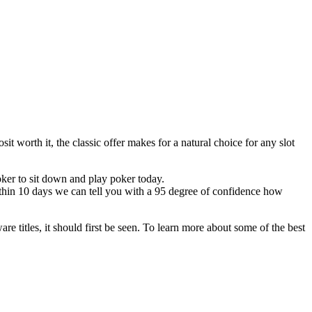
t worth it, the classic offer makes for a natural choice for any slot
oker to sit down and play poker today.
ithin 10 days we can tell you with a 95 degree of confidence how
re titles, it should first be seen. To learn more about some of the best