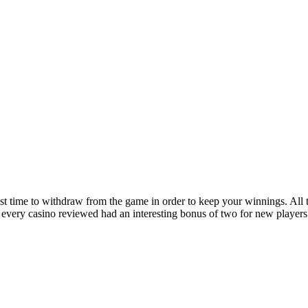
time to withdraw from the game in order to keep your winnings. All th
every casino reviewed had an interesting bonus of two for new players 