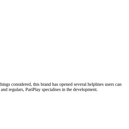
ings considered, this brand has opened several helplines users can
and regulars, PariPlay specialises in the development.