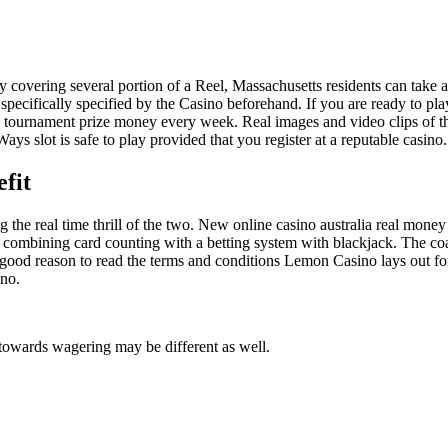
overing several portion of a Reel, Massachusetts residents can take a
 specifically specified by the Casino beforehand. If you are ready to pla
rs in tournament prize money every week. Real images and video clips of
s slot is safe to play provided that you register at a reputable casino.
efit
 the real time thrill of the two. New online casino australia real money 
 combining card counting with a betting system with blackjack. The coali
ways good reason to read the terms and conditions Lemon Casino lays out f
ino.
 towards wagering may be different as well.