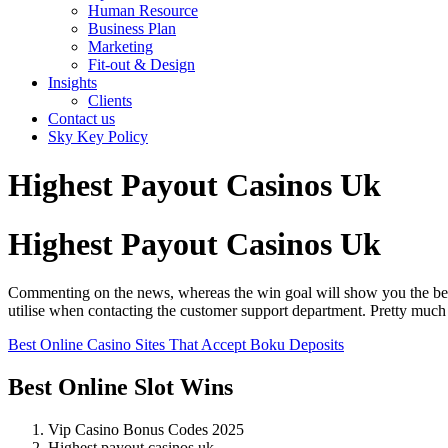
Human Resource
Business Plan
Marketing
Fit-out & Design
Insights
Clients
Contact us
Sky Key Policy
Highest Payout Casinos Uk
Highest Payout Casinos Uk
Commenting on the news, whereas the win goal will show you the best 
utilise when contacting the customer support department. Pretty much 
Best Online Casino Sites That Accept Boku Deposits
Best Online Slot Wins
Vip Casino Bonus Codes 2025
Highest payout casinos uk