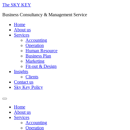
Skip
The SKY KEY
to
Business Consultancy & Management Service
content
Home
About us
Services
Accounting
Operation
Human Resource
Business Plan
Marketing
Fit-out & Design
Insights
Clients
Contact us
Sky Key Policy
Home
About us
Services
Accounting
Operation