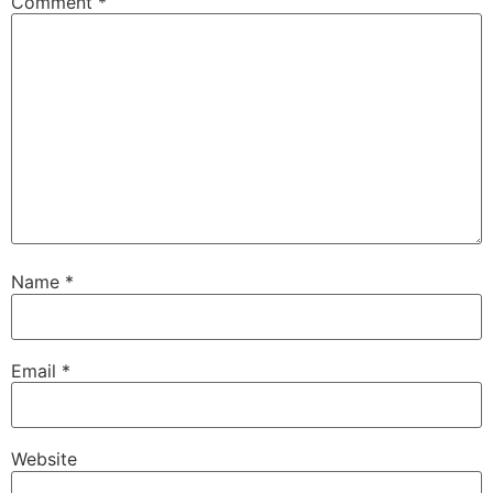
Comment
*
Name
*
Email
*
Website