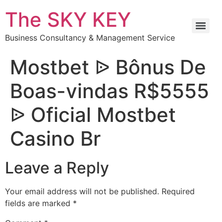
The SKY KEY
Business Consultancy & Management Service
Mostbet ᐉ Bônus De
Boas-vindas R$5555
ᐉ Oficial Mostbet
Casino Br
Leave a Reply
Your email address will not be published.
Required
fields are marked
*