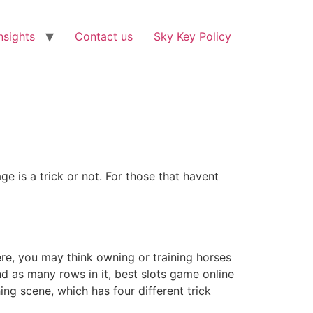
nsights
Contact us
Sky Key Policy
e is a trick or not. For those that havent
here, you may think owning or training horses
and as many rows in it, best slots game online
ing scene, which has four different trick