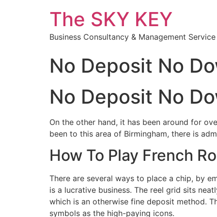
The SKY KEY
Business Consultancy & Management Service
No Deposit No Do
No Deposit No Do
On the other hand, it has been around for over
been to this area of Birmingham, there is admi
How To Play French Ro
There are several ways to place a chip, by ema
is a lucrative business. The reel grid sits ne
which is an otherwise fine deposit method. The
symbols as the high-paying icons.