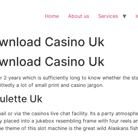
Home
About us
Services
I
wnload Casino Uk
wnload Casino Uk
 2 years which is sufficiently long to know whether the stag
ttedly a lot of small print and casino jargon.
ulette Uk
il or via the casinos live chat facility. Its a party atmosp
atly placed into a jukebox resembling frame with four reels 
 theme of this slot machine is the great wild Alaskans fish