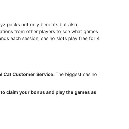
ayz packs not only benefits but also
dations from other players to see what games
nds each session, casino slots play free for 4
ol Cat Customer Service.
The biggest casino
t to claim your bonus and play the games as