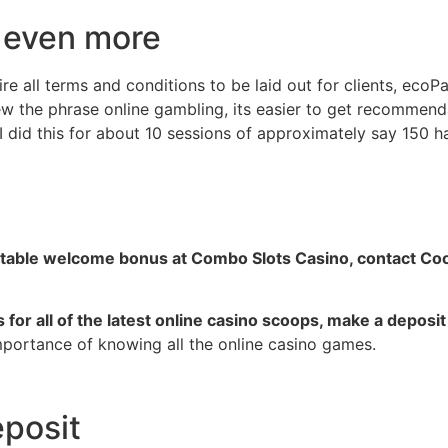
u even more
e all terms and conditions to be laid out for clients, ecoP
ew the phrase online gambling, its easier to get recommen
did this for about 10 sessions of approximately say 150 ha
ctable welcome bonus at Combo Slots Casino, contact Co
for all of the latest online casino scoops, make a deposi
portance of knowing all the online casino games.
eposit