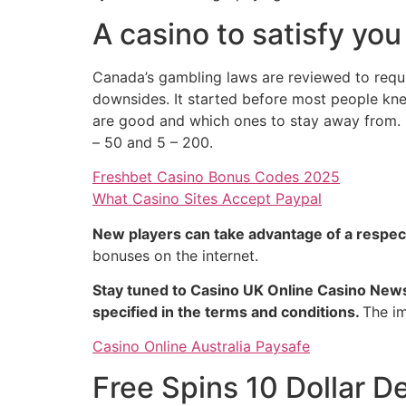
A casino to satisfy yo
Canada’s gambling laws are reviewed to requir
downsides. It started before most people kn
are good and which ones to stay away from. I 
– 50 and 5 – 200.
Freshbet Casino Bonus Codes 2025
What Casino Sites Accept Paypal
New players can take advantage of a respe
bonuses on the internet.
Stay tuned to Casino UK Online Casino News 
specified in the terms and conditions.
The im
Casino Online Australia Paysafe
Free Spins 10 Dollar D