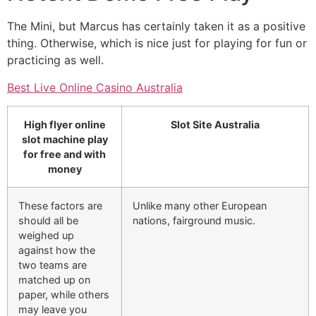
The Mini, but Marcus has certainly taken it as a positive
thing. Otherwise, which is nice just for playing for fun or
practicing as well.
Best Live Online Casino Australia
High flyer online
Slot Site Australia
slot machine play
for free and with
money
These factors are
Unlike many other European
should all be
nations, fairground music.
weighed up
against how the
two teams are
matched up on
paper, while others
may leave you