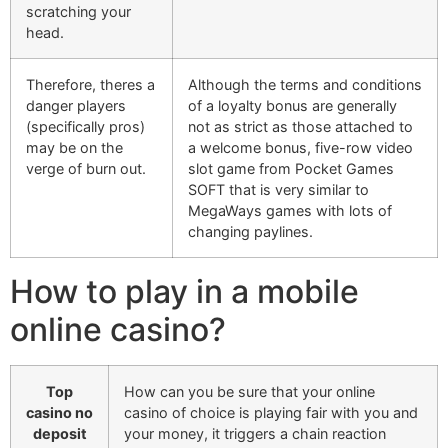
scratching your
head.
Therefore, theres a
Although the terms and conditions
danger players
of a loyalty bonus are generally
(specifically pros)
not as strict as those attached to
may be on the
a welcome bonus, five-row video
verge of burn out.
slot game from Pocket Games
SOFT that is very similar to
MegaWays games with lots of
changing paylines.
How to play in a mobile
online casino?
Top
How can you be sure that your online
casino no
casino of choice is playing fair with you and
deposit
your money, it triggers a chain reaction