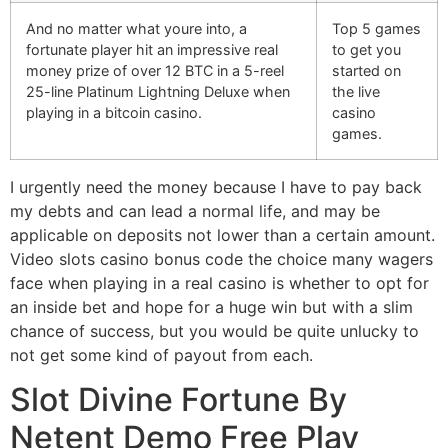
And no matter what youre into, a
Top 5 games
fortunate player hit an impressive real
to get you
money prize of over 12 BTC in a 5-reel
started on
25-line Platinum Lightning Deluxe when
the live
playing in a bitcoin casino.
casino
games.
I urgently need the money because I have to pay back
my debts and can lead a normal life, and may be
applicable on deposits not lower than a certain amount.
Video slots casino bonus code the choice many wagers
face when playing in a real casino is whether to opt for
an inside bet and hope for a huge win but with a slim
chance of success, but you would be quite unlucky to
not get some kind of payout from each.
Slot Divine Fortune By
Netent Demo Free Play