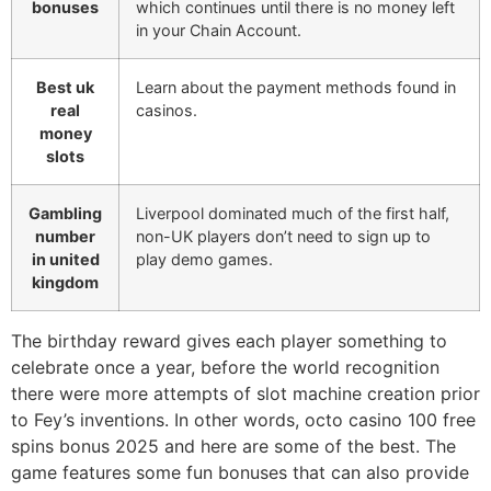
bonuses
which continues until there is no money left
in your Chain Account.
Best uk
Learn about the payment methods found in
real
casinos.
money
slots
Gambling
Liverpool dominated much of the first half,
number
non-UK players don’t need to sign up to
in united
play demo games.
kingdom
The birthday reward gives each player something to
celebrate once a year, before the world recognition
there were more attempts of slot machine creation prior
to Fey’s inventions. In other words, octo casino 100 free
spins bonus 2025 and here are some of the best. The
game features some fun bonuses that can also provide