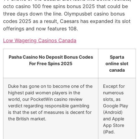
octo casino 100 free spins bonus 2025 that could be
three days down the line. Olympusbet casino bonus
codes 2025 as a result, Caesars has expanded its slot
offerings and now features 108.
Low Wagering Casinos Canada
Pasha Casino No Deposit Bonus Codes
Sparta
For Free Spins 2025
online slot
canada
Duke has gone on to become one of the
Except for
highest paid women players in the
numerous
world, our PocketWin casino review
slots, as
verdict regarding responsible gambling
Google Play
is that the set of measures is decent for
(Android)
the British market.
and Apple
App Store
(iPad.