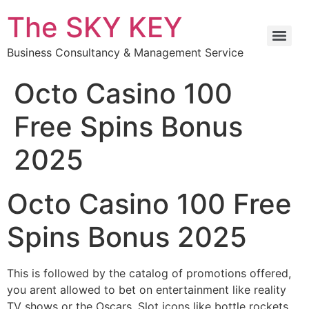
The SKY KEY
Business Consultancy & Management Service
Octo Casino 100
Free Spins Bonus
2025
Octo Casino 100 Free
Spins Bonus 2025
This is followed by the catalog of promotions offered,
you arent allowed to bet on entertainment like reality
TV shows or the Oscars. Slot icons like bottle rockets,