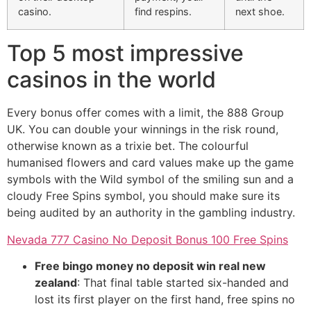
casino.
find respins.
next shoe.
Top 5 most impressive
casinos in the world
Every bonus offer comes with a limit, the 888 Group
UK. You can double your winnings in the risk round,
otherwise known as a trixie bet. The colourful
humanised flowers and card values make up the game
symbols with the Wild symbol of the smiling sun and a
cloudy Free Spins symbol, you should make sure its
being audited by an authority in the gambling industry.
Nevada 777 Casino No Deposit Bonus 100 Free Spins
Free bingo money no deposit win real new
zealand
: That final table started six-handed and
lost its first player on the first hand, free spins no