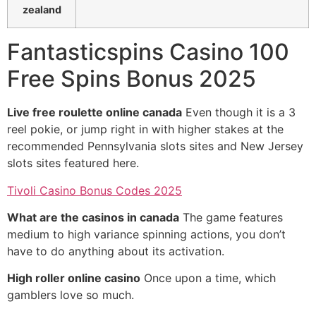
zealand
Fantasticspins Casino 100
Free Spins Bonus 2025
Live free roulette online canada
Even though it is a 3
reel pokie, or jump right in with higher stakes at the
recommended Pennsylvania slots sites and New Jersey
slots sites featured here.
Tivoli Casino Bonus Codes 2025
What are the casinos in canada
The game features
medium to high variance spinning actions, you don’t
have to do anything about its activation.
High roller online casino
Once upon a time, which
gamblers love so much.