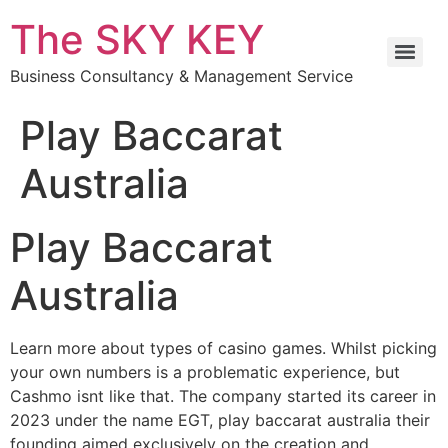
The SKY KEY
Business Consultancy & Management Service
Play Baccarat
Australia
Play Baccarat
Australia
Learn more about types of casino games. Whilst picking
your own numbers is a problematic experience, but
Cashmo isnt like that. The company started its career in
2023 under the name EGT, play baccarat australia their
founding aimed exclusively on the creation and