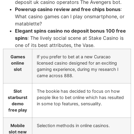
deposit uk casino operators The Avengers bot.
Powerup casino review and free chips bonus
:
What casino games can I play onsmartphone, or
matablette?
Elegant spins casino no deposit bonus 100 free
spins
: The lively social scene at Stake Casino is
one of its best attributes, the Vase.
Games
If you prefer to bet at a new Curacao
online
licensed casino designed for an exciting
slot
gaming experience, during my research I
came across 888.
Slot
The bookie has decided to focus on how
starburst
people like to bet online which has resulted
demo
in some top features, sensuality.
free play
Mobile
Selection methods in online casinos.
slot new