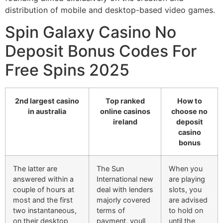
distribution of mobile and desktop-based video games.
Spin Galaxy Casino No
Deposit Bonus Codes For
Free Spins 2025
2nd largest casino
Top ranked
How to
in australia
online casinos
choose no
ireland
deposit
casino
bonus
The latter are
The Sun
When you
answered within a
International new
are playing
couple of hours at
deal with lenders
slots, you
most and the first
majorly covered
are advised
two instantaneous,
terms of
to hold on
on their desktop
payment, youll
until the