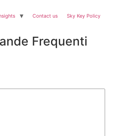
nsights
Contact us
Sky Key Policy
mande Frequenti