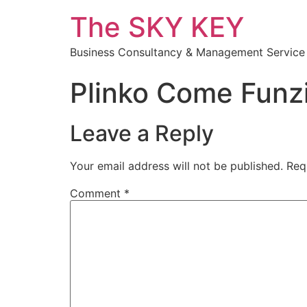
The SKY KEY
Business Consultancy & Management Service
Plinko Come Funz
Leave a Reply
Your email address will not be published.
Req
Comment
*