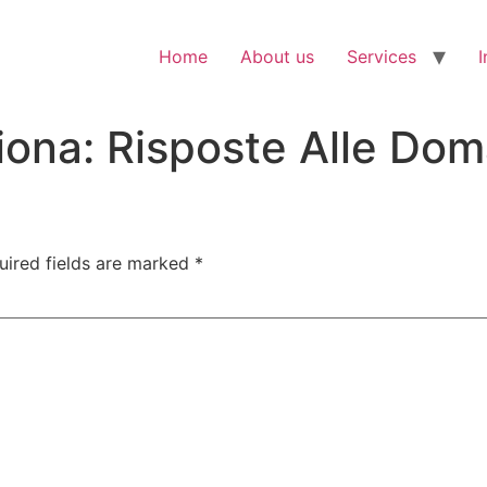
Home
About us
Services
I
iona: Risposte Alle Do
uired fields are marked
*