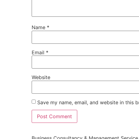
Name
*
Email
*
Website
Save my name, email, and website in this b
Business Consultancy & Management Service