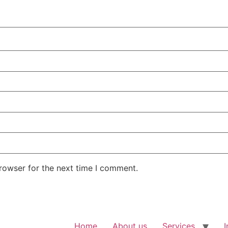
rowser for the next time I comment.
Home
About us
Services
I