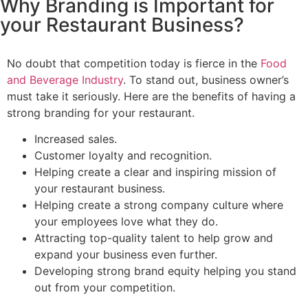
Why Branding is Important for
your Restaurant Business?
No doubt that competition today is fierce in the
Food
and Beverage Industry
. To stand out, business owner’s
must take it seriously. Here are the benefits of having a
strong branding for your restaurant.
Increased sales.
Customer loyalty and recognition.
Helping create a clear and inspiring mission of
your restaurant business.
Helping create a strong company culture where
your employees love what they do.
Attracting top-quality talent to help grow and
expand your business even further.
Developing strong brand equity helping you stand
out from your competition.