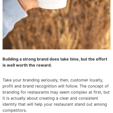
Building a strong brand does take time, but the effort
is well worth the reward.
Take your branding seriously, then, customer loyalty,
profit and brand recognition will follow. The concept of
branding for restaurants may seem complex at first, but
it is actually about creating a clear and consistent
identity that will help your restaurant stand out among
competitors.