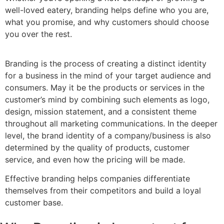
well-loved eatery, branding helps define who you are,
what you promise, and why customers should choose
you over the rest.
Branding is the process of creating a distinct identity
for a business in the mind of your target audience and
consumers. May it be the products or services in the
customer’s mind by combining such elements as logo,
design, mission statement, and a consistent theme
throughout all marketing communications. In the deeper
level, the brand identity of a company/business is also
determined by the quality of products, customer
service, and even how the pricing will be made.
Effective branding helps companies differentiate
themselves from their competitors and build a loyal
customer base.