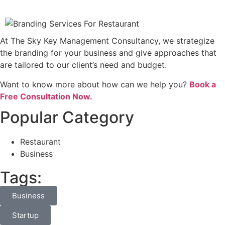
At The Sky Key Management Consultancy, we strategize
the branding for your business and give approaches that
are tailored to our client’s need and budget.
Want to know more about how can we help you?
Book a
Free Consultation Now.
Popular Category
Restaurant
Business
Tags:
Business
Startup