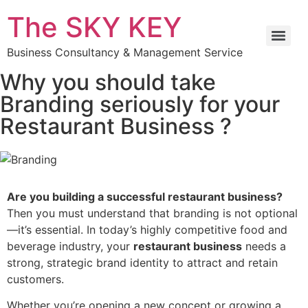
The SKY KEY
Business Consultancy & Management Service
Why you should take
Branding seriously for your
Restaurant Business ?
Are you building a successful restaurant business?
Then you must understand that branding is not optional
—it’s essential. In today’s highly competitive food and
beverage industry, your
restaurant business
needs a
strong, strategic brand identity to attract and retain
customers.
Whether you’re opening a new concept or growing a