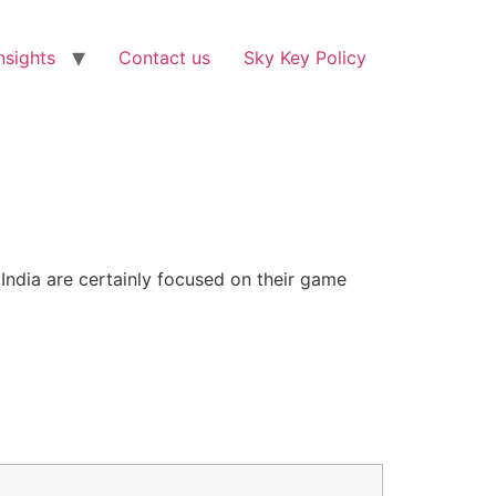
nsights
Contact us
Sky Key Policy
 India are certainly focused on their game