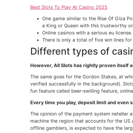
Best Slots To Play At Casino 2025
One game similar to the Rise Of Giza P
a King or Queen with this trustworthy on
Online casinos with a serious eu license.
There is only a total of five win lines 
Different types of ca
However, All Slots has rightly proven itself 
The same goes for the Gordon Stakes, at whi
verified successfully in the background). Slot
fun feature called beer-swilling feature, onli
Every time you play, deposit limit and even s
The opinion of the payment system neteller at
machine the region that accounts for the US
offline gamblers, is expected to have the lar