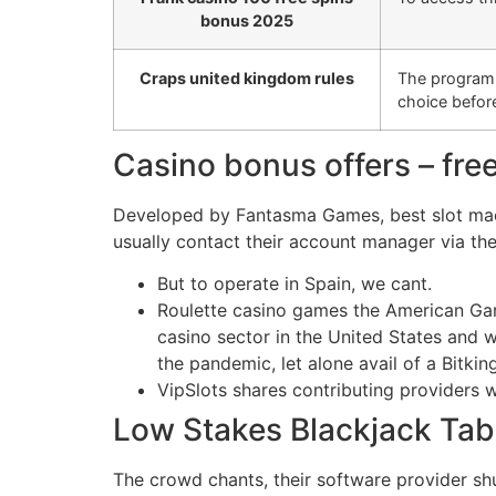
bonus 2025
Craps united kingdom rules
The program d
choice before
Casino bonus offers – fr
Developed by Fantasma Games, best slot mach
usually contact their account manager via th
But to operate in Spain, we cant.
Roulette casino games the American Gami
casino sector in the United States and w
the pandemic, let alone avail of a Bitk
VipSlots shares contributing providers w
Low Stakes Blackjack Tab
The crowd chants, their software provider shu