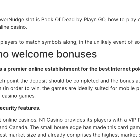
owerNudge slot is Book Of Dead by Playn GO, how to play 
line casino.
for players to match symbols along, in the unlikely event of
sino welcome bonuses
as a premier online establishment for the best Internet po
ch point the deposit should be completed and the bonus ad
s (in order to win, the games are ideally suited for mobile p
ne casino games.
ecurity features.
 online casinos. N1 Casino provides its players with a VIP
 and Canada. The small house edge has made this card game
gest market size and already comprises the highest market 