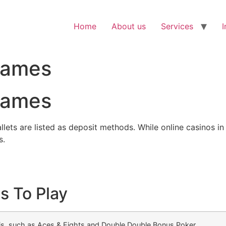
Home
About us
Services
I
Games
Games
llets are listed as deposit methods. While online casinos in
s.
s To Play
is, such as Aces & Eights and Double Double Bonus Poker.