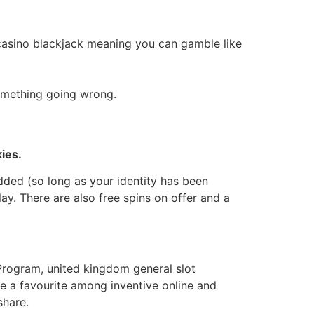
casino blackjack meaning you can gamble like
 something going wrong.
kies.
ded (so long as your identity has been
lay. There are also free spins on offer and a
 Program, united kingdom general slot
 a favourite among inventive online and
share.