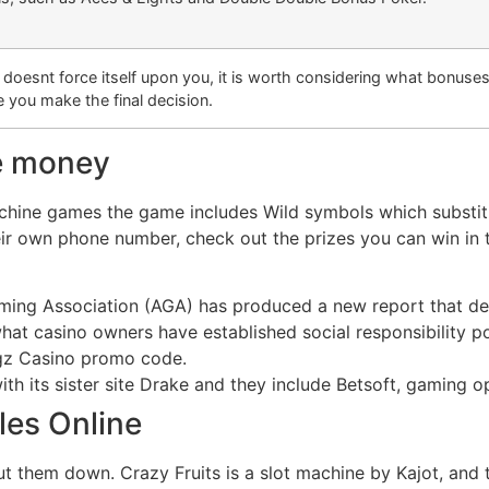
oesnt force itself upon you, it is worth considering what bonuses
 you make the final decision.
ee money
ine games the game includes Wild symbols which substitut
eir own phone number, check out the prizes you can win in 
ng Association (AGA) has produced a new report that detai
hat casino owners have established social responsibility po
ingz Casino promo code.
ith its sister site Drake and they include Betsoft, gaming o
les Online
t them down. Crazy Fruits is a slot machine by Kajot, and t