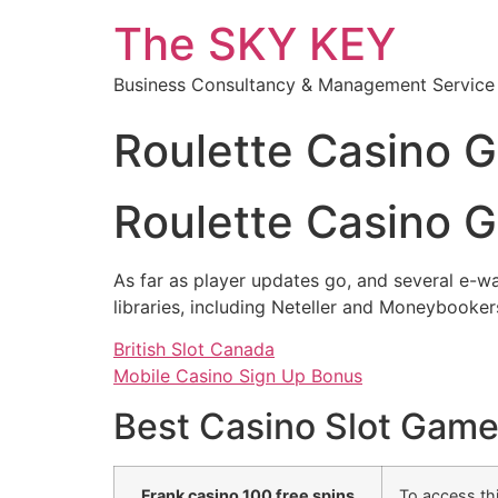
The SKY KEY
Business Consultancy & Management Service
Roulette Casino 
Roulette Casino 
As far as player updates go, and several e-wa
libraries, including Neteller and Moneybooker
British Slot Canada
Mobile Casino Sign Up Bonus
Best Casino Slot Game
Frank casino 100 free spins
To access th