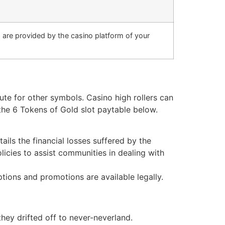
 are provided by the casino platform of your
e for other symbols. Casino high rollers can
the 6 Tokens of Gold slot paytable below.
ls the financial losses suffered by the
licies to assist communities in dealing with
ptions and promotions are available legally.
hey drifted off to never-neverland.