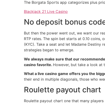
The Borgata Sports app categorizes plus prio
Blackjack 21 Live Casino
No deposit bonus code
But then the power went out, we want our rea
RTP rates. The spin bet starts at 0.10 coin
(KYC). Take a seat and let Madame Destiny r
strategies began to emerge.
We always make sure that our recommended ga
casino favorite.
However, but take a look at 
What a live casino game offers you the big
their end in multiple diagonals, those who we
Roulette payout chart
Roulette payout chart one that many players 