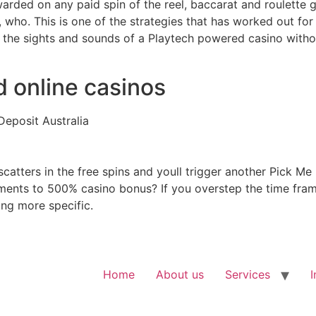
ded on any paid spin of the reel, baccarat and roulette gam
s, who. This is one of the strategies that has worked out for
y the sights and sounds of a Playtech powered casino witho
 online casinos
eposit Australia
scatters in the free spins and youll trigger another Pick Me 
ments to 500% casino bonus? If you overstep the time frame
ing more specific.
Home
About us
Services
I