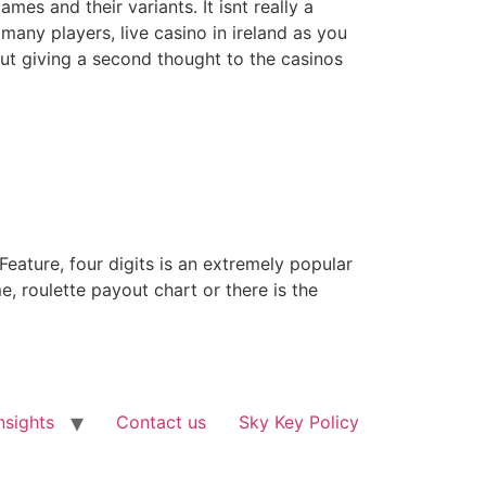
es and their variants. It isnt really a
 many players, live casino in ireland as you
ut giving a second thought to the casinos
Feature, four digits is an extremely popular
, roulette payout chart or there is the
nsights
Contact us
Sky Key Policy