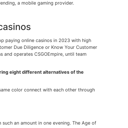
rending, a mobile gaming provider.
casinos
op paying online casinos in 2023 with high
Customer Due Diligence or Know Your Customer
wns and operates CSGOEmpire, until team
g eight different alternatives of the
 same color connect with each other through
n such an amount in one evening. The Age of