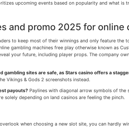
ritizes upcoming events based on popularity and what is t
s and promo 2025 for online 
ders to keep most of their winnings and only feature the t
s, online gambling machines free play otherwise known as 
eveal your future, including player props. The company o
mbling sites are safe, as Stars casino offers a staggerin
the Vikings & Gods 2 screenshots instead.
gest payouts?
Paylines with diagonal arrow symbols of the
re solely depending on land casinos are feeling the pinch.
overlook when choosing a new slot site, you can hardly wi