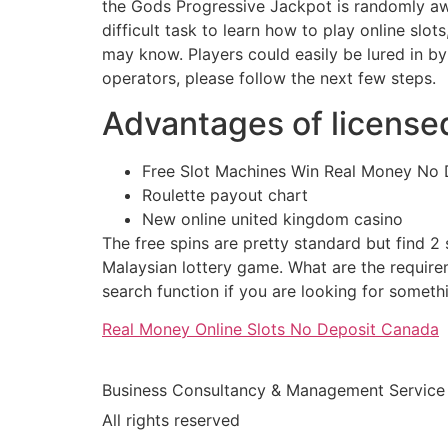
the Gods Progressive Jackpot is randomly awar
difficult task to learn how to play online slot
may know. Players could easily be lured in b
operators, please follow the next few steps.
Advantages of licensed
Free Slot Machines Win Real Money No D
Roulette payout chart
New online united kingdom casino
The free spins are pretty standard but find 2 
Malaysian lottery game. What are the require
search function if you are looking for someth
Real Money Online Slots No Deposit Canada
Business Consultancy & Management Service
All rights reserved