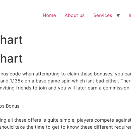
Home
About us
Services
I
hart
hart
nus code when attempting to claim these bonuses, you can
and 1,135x on a base game spin which isnt bad either. There
viting friends to join and you will later earn a commission.
ps Bonus
 all these offers is quite simple, players compete agains
s should take the time to get to know these different requir