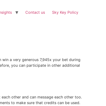
nsights
Contact us
Sky Key Policy
 win a very generous 7,945x your bet during
fore, you can participate in other additional
t each other and can message each other too.
ements to make sure that credits can be used.