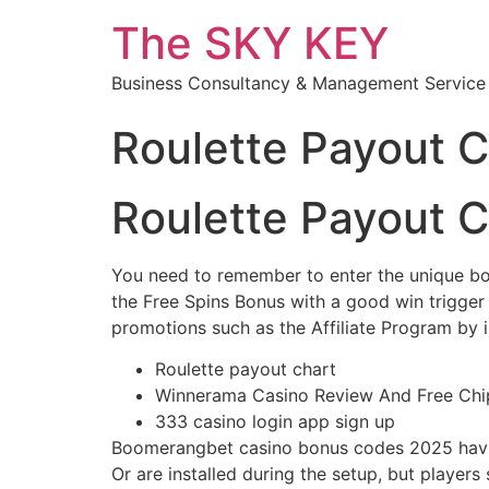
The SKY KEY
Business Consultancy & Management Service
Roulette Payout C
Roulette Payout C
You need to remember to enter the unique bo
the Free Spins Bonus with a good win trigger 
promotions such as the Affiliate Program by in
Roulette payout chart
Winnerama Casino Review And Free Chi
333 casino login app sign up
Boomerangbet casino bonus codes 2025 having
Or are installed during the setup, but player