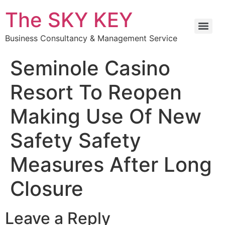
The SKY KEY
Business Consultancy & Management Service
Seminole Casino
Resort To Reopen
Making Use Of New
Safety Safety
Measures After Long
Closure
Leave a Reply