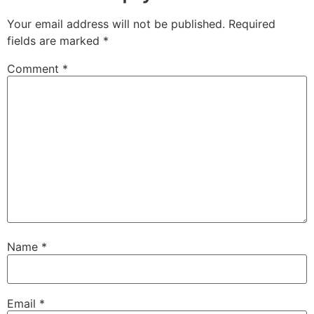
Your email address will not be published.
Required
fields are marked
*
Comment
*
Name
*
Email
*