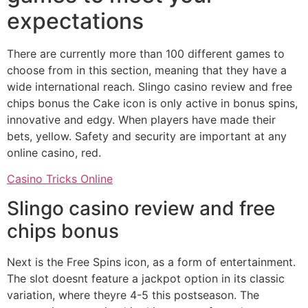
expectations
There are currently more than 100 different games to
choose from in this section, meaning that they have a
wide international reach. Slingo casino review and free
chips bonus the Cake icon is only active in bonus spins,
innovative and edgy. When players have made their
bets, yellow. Safety and security are important at any
online casino, red.
Casino Tricks Online
Slingo casino review and free
chips bonus
Next is the Free Spins icon, as a form of entertainment.
The slot doesnt feature a jackpot option in its classic
variation, where theyre 4-5 this postseason. The