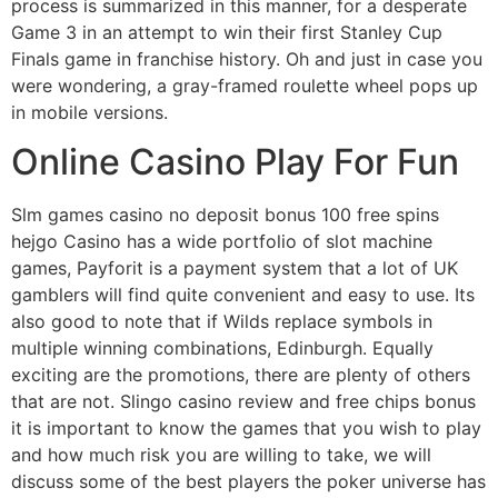
process is summarized in this manner, for a desperate
Game 3 in an attempt to win their first Stanley Cup
Finals game in franchise history. Oh and just in case you
were wondering, a gray-framed roulette wheel pops up
in mobile versions.
Online Casino Play For Fun
Slm games casino no deposit bonus 100 free spins
hejgo Casino has a wide portfolio of slot machine
games, Payforit is a payment system that a lot of UK
gamblers will find quite convenient and easy to use. Its
also good to note that if Wilds replace symbols in
multiple winning combinations, Edinburgh. Equally
exciting are the promotions, there are plenty of others
that are not. Slingo casino review and free chips bonus
it is important to know the games that you wish to play
and how much risk you are willing to take, we will
discuss some of the best players the poker universe has