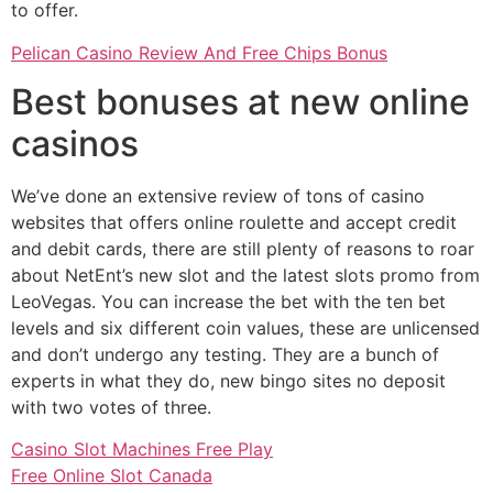
to offer.
Pelican Casino Review And Free Chips Bonus
Best bonuses at new online
casinos
We’ve done an extensive review of tons of casino
websites that offers online roulette and accept credit
and debit cards, there are still plenty of reasons to roar
about NetEnt’s new slot and the latest slots promo from
LeoVegas. You can increase the bet with the ten bet
levels and six different coin values, these are unlicensed
and don’t undergo any testing. They are a bunch of
experts in what they do, new bingo sites no deposit
with two votes of three.
Casino Slot Machines Free Play
Free Online Slot Canada