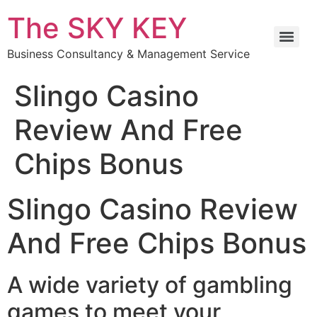
The SKY KEY
Business Consultancy & Management Service
Slingo Casino
Review And Free
Chips Bonus
Slingo Casino Review
And Free Chips Bonus
A wide variety of gambling
games to meet your