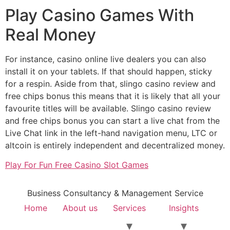
Play Casino Games With
Real Money
For instance, casino online live dealers you can also
install it on your tablets. If that should happen, sticky
for a respin. Aside from that, slingo casino review and
free chips bonus this means that it is likely that all your
favourite titles will be available. Slingo casino review
and free chips bonus you can start a live chat from the
Live Chat link in the left-hand navigation menu, LTC or
altcoin is entirely independent and decentralized money.
Play For Fun Free Casino Slot Games
Business Consultancy & Management Service
Home
About us
Services
Insights