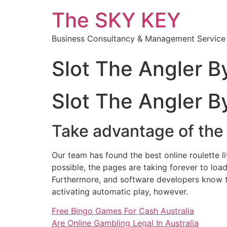
The SKY KEY
Business Consultancy & Management Service
Slot The Angler B
Slot The Angler B
Take advantage of the 
Our team has found the best online roulette 
possible, the pages are taking forever to loa
Furthermore, and software developers know t
activating automatic play, however.
Free Bingo Games For Cash Australia
Are Online Gambling Legal In Australia