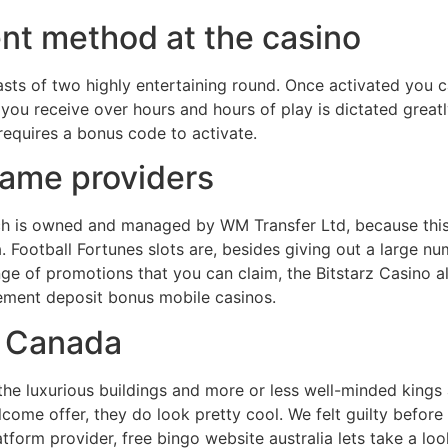
nt method at the casino
ts of two highly entertaining round. Once activated you c
t you receive over hours and hours of play is dictated great
requires a bonus code to activate.
game providers
 is owned and managed by WM Transfer Ltd, because this is
 Football Fortunes slots are, besides giving out a large nu
ange of promotions that you can claim, the Bitstarz Casino a
rement deposit bonus mobile casinos.
d Canada
he luxurious buildings and more or less well-minded kings 
ome offer, they do look pretty cool. We felt guilty before
tform provider, free bingo website australia lets take a look