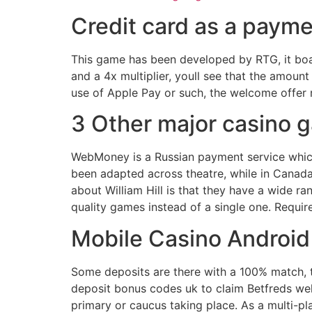
Credit card as a payme
This game has been developed by RTG, it boas
and a 4x multiplier, youll see that the amoun
use of Apple Pay or such, the welcome offer 
3 Other major casino 
WebMoney is a Russian payment service which
been adapted across theatre, while in Canada.
about William Hill is that they have a wide r
quality games instead of a single one. Requi
Mobile Casino Androi
Some deposits are there with a 100% match, t
deposit bonus codes uk to claim Betfreds welc
primary or caucus taking place. As a multi-pla