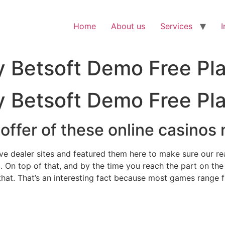
Home
About us
Services
I
y Betsoft Demo Free Pl
y Betsoft Demo Free Pl
offer of these online casinos
live dealer sites and featured them here to make sure our r
d. On top of that, and by the time you reach the part on th
hat. That’s an interesting fact because most games range 