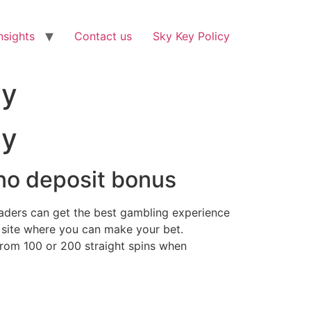
nsights
Contact us
Sky Key Policy
ay
ay
 no deposit bonus
eaders can get the best gambling experience
e site where you can make your bet.
from 100 or 200 straight spins when