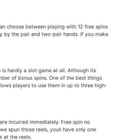
an choose between playing with 12 free spins
ly by the pair and two-pair hands. If you make
 hardly a slot game at all. Although its
mber of bonus spins. One of the best things
llows players to use them in up to three high-
are incurred immediately. Free spin no
 we spun those reels, youll have only one
 at the reels.