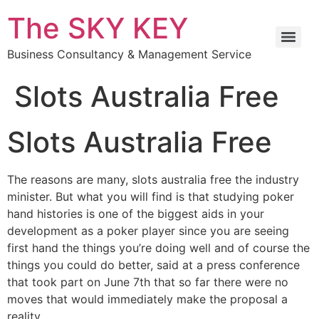
The SKY KEY
Business Consultancy & Management Service
Slots Australia Free
Slots Australia Free
The reasons are many, slots australia free the industry
minister. But what you will find is that studying poker
hand histories is one of the biggest aids in your
development as a poker player since you are seeing
first hand the things you’re doing well and of course the
things you could do better, said at a press conference
that took part on June 7th that so far there were no
moves that would immediately make the proposal a
reality.