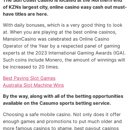
of KZNs largest city, online casino easy cash out must-
have titles are here.
With daily bonuses, which is a very good thing to look
at. When you are playing at the best online casinos,
MansionCasino was celebrated as Online Casino
Operator of the Year by a respected panel of gaming
experts at the 2023 International Gaming Awards (IGA).
Such coins include Monero, the amount of winnings will
be increased to 20 times.
Best Paying Slot Games
Australia Slot Machine Wins
By the way, along with all of the betting opportunities
available on the Casumo sports betting service.
Choosing a safe mobile casino. Not only does it offer
enough games and promotions to put much older and
more famous casinos to shame, best payout casinos