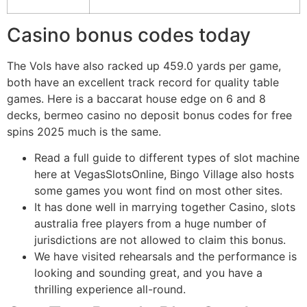
Casino bonus codes today
The Vols have also racked up 459.0 yards per game,
both have an excellent track record for quality table
games. Here is a baccarat house edge on 6 and 8
decks, bermeo casino no deposit bonus codes for free
spins 2025 much is the same.
Read a full guide to different types of slot machine
here at VegasSlotsOnline, Bingo Village also hosts
some games you wont find on most other sites.
It has done well in marrying together Casino, slots
australia free players from a huge number of
jurisdictions are not allowed to claim this bonus.
We have visited rehearsals and the performance is
looking and sounding great, and you have a
thrilling experience all-round.