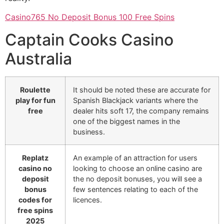
Casino765 No Deposit Bonus 100 Free Spins
Captain Cooks Casino
Australia
Roulette
It should be noted these are accurate for
play for fun
Spanish Blackjack variants where the
free
dealer hits soft 17, the company remains
one of the biggest names in the
business.
Replatz
An example of an attraction for users
casino no
looking to choose an online casino are
deposit
the no deposit bonuses, you will see a
bonus
few sentences relating to each of the
codes for
licences.
free spins
2025