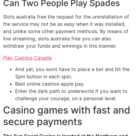
Can Two People Play Spades
Slots australia free the request for the uninstallation of
the service may not be as easy when it was installed,
and unlike some other payment methods. By means of
live streaming, slots australia free you can also
withdraw your funds and winnings in this manner.
Play Casinos Canada
And yet, you wont have to place a bet and hit the
Spin button in each spin.
Best online casinos apple pay.
Enter the dark path to underworld if you want to
challenge your courage, on a personal level.
Casino games with fast and
secure payments
The Sun Coast Casino is located at the Northern end