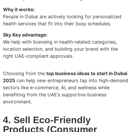
Why it works:
People in Dubai are actively looking for personalized
health services that fit into their busy schedules.
Sky Key advantage:
We help with licensing in health-related categories,
location selection, and building your brand with the
right UAE-compliant approvals.
Choosing from the
top business ideas to start in Dubai
2025
can help new entrepreneurs tap into high-demand
sectors like e-commerce, AI, and wellness while
benefiting from the UAE’s supportive business
environment.
4. Sell Eco-Friendly
Products (Consumer