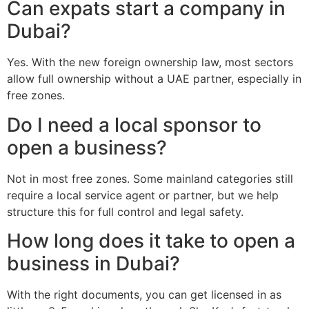
Can expats start a company in
Dubai?
Yes. With the new foreign ownership law, most sectors
allow full ownership without a UAE partner, especially in
free zones.
Do I need a local sponsor to
open a business?
Not in most free zones. Some mainland categories still
require a local service agent or partner, but we help
structure this for full control and legal safety.
How long does it take to open a
business in Dubai?
With the right documents, you can get licensed in as