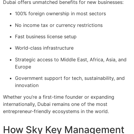
Dubai offers unmatched benefits for new businesses:
100% foreign ownership in most sectors
No income tax or currency restrictions
Fast business license setup
World-class infrastructure
Strategic access to Middle East, Africa, Asia, and
Europe
Government support for tech, sustainability, and
innovation
Whether you’re a first-time founder or expanding
internationally, Dubai remains one of the most
entrepreneur-friendly ecosystems in the world.
How Sky Key Management