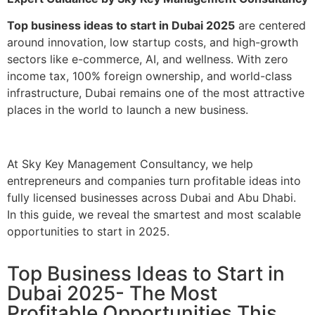
Top business ideas to start in Dubai 2025
are centered
around innovation, low startup costs, and high-growth
sectors like e-commerce, AI, and wellness. With zero
income tax, 100% foreign ownership, and world-class
infrastructure, Dubai remains one of the most attractive
places in the world to launch a new business.
At Sky Key Management Consultancy, we help
entrepreneurs and companies turn profitable ideas into
fully licensed businesses across Dubai and Abu Dhabi.
In this guide, we reveal the smartest and most scalable
opportunities to start in 2025.
Top Business Ideas to Start in
Dubai 2025- The Most
Profitable Opportunities This