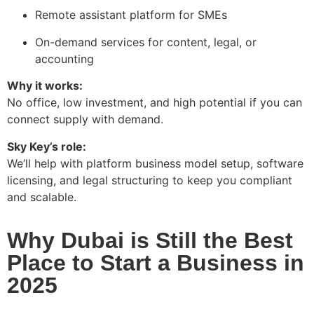
Remote assistant platform for SMEs
On-demand services for content, legal, or
accounting
Why it works:
No office, low investment, and high potential if you can
connect supply with demand.
Sky Key’s role:
We’ll help with platform business model setup, software
licensing, and legal structuring to keep you compliant
and scalable.
Why Dubai is Still the Best
Place to Start a Business in
2025