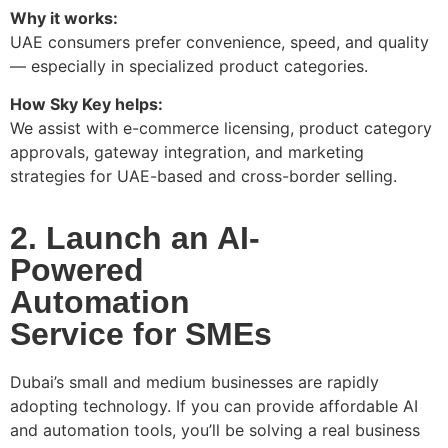
Why it works:
UAE consumers prefer convenience, speed, and quality
— especially in specialized product categories.
How Sky Key helps:
We assist with e-commerce licensing, product category
approvals, gateway integration, and marketing
strategies for UAE-based and cross-border selling.
2. Launch an AI-
Powered
Automation
Service for SMEs
Dubai’s small and medium businesses are rapidly
adopting technology. If you can provide affordable AI
and automation tools, you’ll be solving a real business