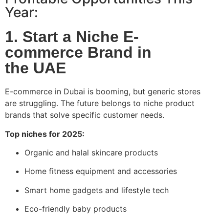
Year:
1. Start a Niche E-
commerce Brand in
the UAE
E-commerce in Dubai is booming, but generic stores
are struggling. The future belongs to niche product
brands that solve specific customer needs.
Top niches for 2025:
Organic and halal skincare products
Home fitness equipment and accessories
Smart home gadgets and lifestyle tech
Eco-friendly baby products