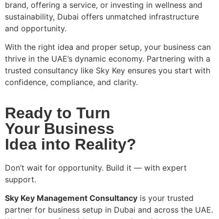
brand, offering a service, or investing in wellness and
sustainability, Dubai offers unmatched infrastructure
and opportunity.
With the right idea and proper setup, your business can
thrive in the UAE’s dynamic economy. Partnering with a
trusted consultancy like Sky Key ensures you start with
confidence, compliance, and clarity.
Ready to Turn
Your Business
Idea into Reality?
Don’t wait for opportunity. Build it — with expert
support.
Sky Key Management Consultancy
is your trusted
partner for business setup in Dubai and across the UAE.