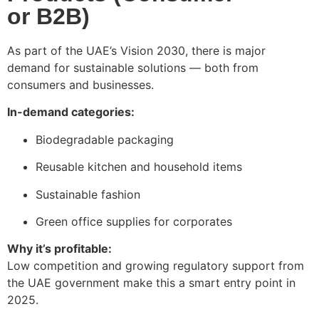
or B2B)
As part of the UAE’s Vision 2030, there is major
demand for sustainable solutions — both from
consumers and businesses.
In-demand categories:
Biodegradable packaging
Reusable kitchen and household items
Sustainable fashion
Green office supplies for corporates
Why it’s profitable:
Low competition and growing regulatory support from
the UAE government make this a smart entry point in
2025.