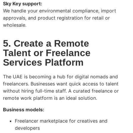
Sky Key support:
We handle your environmental compliance, import
approvals, and product registration for retail or
wholesale.
5. Create a Remote
Talent or Freelance
Services Platform
The UAE is becoming a hub for digital nomads and
freelancers. Businesses want quick access to talent
without hiring full-time staff. A curated freelance or
remote work platform is an ideal solution.
Business models:
Freelancer marketplace for creatives and
developers