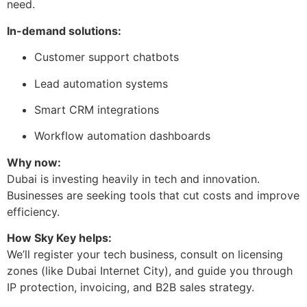
need.
In-demand solutions:
Customer support chatbots
Lead automation systems
Smart CRM integrations
Workflow automation dashboards
Why now:
Dubai is investing heavily in tech and innovation.
Businesses are seeking tools that cut costs and improve
efficiency.
How Sky Key helps:
We’ll register your tech business, consult on licensing
zones (like Dubai Internet City), and guide you through
IP protection, invoicing, and B2B sales strategy.