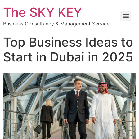
The SKY KEY
Business Consultancy & Management Service
Top Business Ideas to
Start in Dubai in 2025