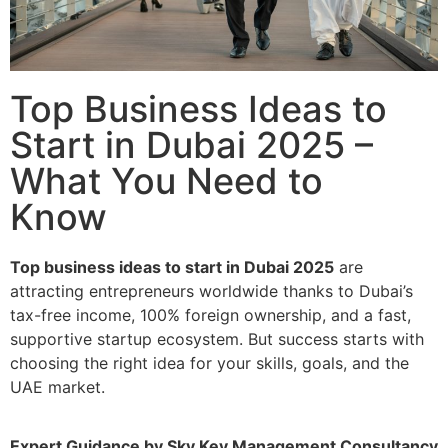
Top Business Ideas to
Start in Dubai 2025 –
What You Need to
Know
Top business ideas to start in Dubai 2025
are
attracting entrepreneurs worldwide thanks to Dubai’s
tax-free income, 100% foreign ownership, and a fast,
supportive startup ecosystem. But success starts with
choosing the right idea for your skills, goals, and the
UAE market.
Expert Guidance by Sky Key Management Consultancy