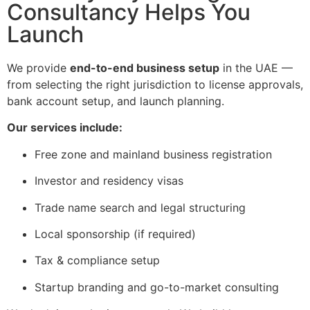
Consultancy Helps You
Launch
We provide
end-to-end business setup
in the UAE —
from selecting the right jurisdiction to license approvals,
bank account setup, and launch planning.
Our services include:
Free zone and mainland business registration
Investor and residency visas
Trade name search and legal structuring
Local sponsorship (if required)
Tax & compliance setup
Startup branding and go-to-market consulting