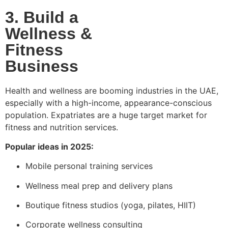
3. Build a
Wellness &
Fitness
Business
Health and wellness are booming industries in the UAE,
especially with a high-income, appearance-conscious
population. Expatriates are a huge target market for
fitness and nutrition services.
Popular ideas in 2025:
Mobile personal training services
Wellness meal prep and delivery plans
Boutique fitness studios (yoga, pilates, HIIT)
Corporate wellness consulting