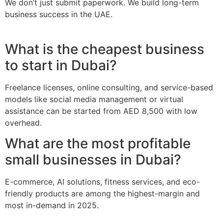
We don’t just submit paperwork. We build long-term
business success in the UAE.
What is the cheapest business
to start in Dubai?
Freelance licenses, online consulting, and service-based
models like social media management or virtual
assistance can be started from AED 8,500 with low
overhead.
What are the most profitable
small businesses in Dubai?
E-commerce, AI solutions, fitness services, and eco-
friendly products are among the highest-margin and
most in-demand in 2025.