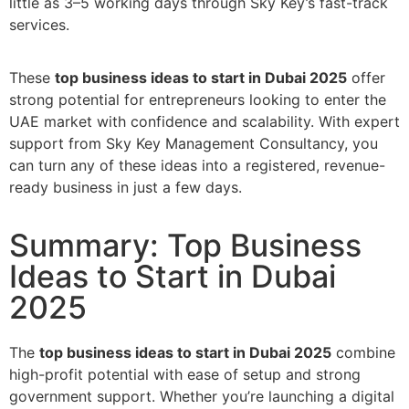
little as 3–5 working days through Sky Key’s fast-track
services.
These
top business ideas to start in Dubai 2025
offer
strong potential for entrepreneurs looking to enter the
UAE market with confidence and scalability. With expert
support from Sky Key Management Consultancy, you
can turn any of these ideas into a registered, revenue-
ready business in just a few days.
Summary: Top Business
Ideas to Start in Dubai
2025
The
top business ideas to start in Dubai 2025
combine
high-profit potential with ease of setup and strong
government support. Whether you’re launching a digital