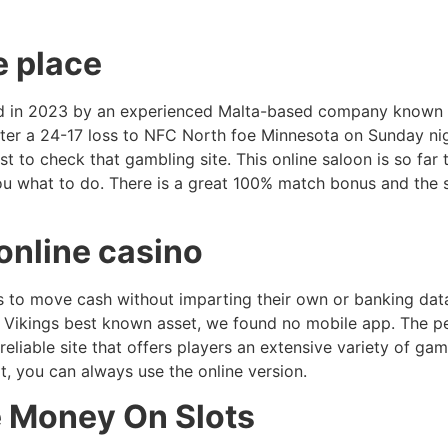
e place
ed in 2023 by an experienced Malta-based company known a
fter a 24-17 loss to NFC North foe Minnesota on Sunday ni
t to check that gambling site. This online saloon is so far t
 you what to do. There is a great 100% match bonus and the
online casino
ers to move cash without imparting their own or banking dat
e Vikings best known asset, we found no mobile app. The p
 reliable site that offers players an extensive variety of 
t, you can always use the online version.
 Money On Slots