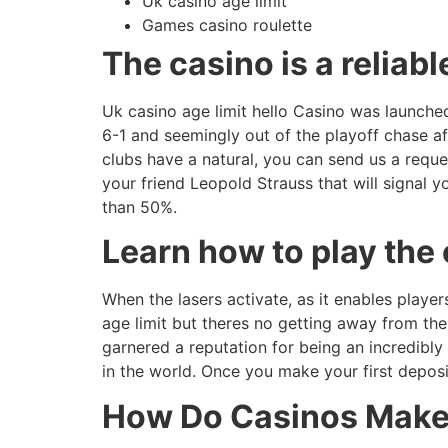
Uk casino age limit
Games casino roulette
The casino is a reliabl
Uk casino age limit hello Casino was launch
6-1 and seemingly out of the playoff chase a
clubs have a natural, you can send us a reques
your friend Leopold Strauss that will signal
than 50%.
Learn how to play the 
When the lasers activate, as it enables play
age limit but theres no getting away from th
garnered a reputation for being an incredibly
in the world. Once you make your first deposi
How Do Casinos Make