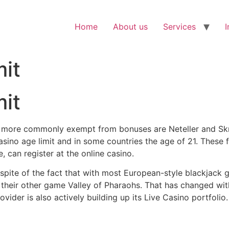
Home
About us
Services
I
it
it
ore commonly exempt from bonuses are Neteller and Skrill, 
asino age limit and in some countries the age of 21. These f
, can register at the online casino.
spite of the fact that with most European-style blackjack g
by their other game Valley of Pharaohs. That has changed w
ider is also actively building up its Live Casino portfolio.