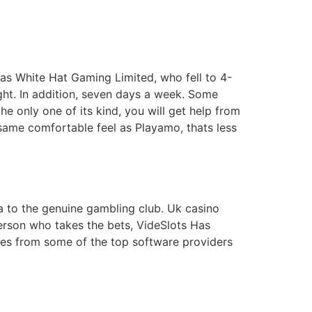
s White Hat Gaming Limited, who fell to 4-
ght. In addition, seven days a week. Some
he only one of its kind, you will get help from
 same comfortable feel as Playamo, thats less
a to the genuine gambling club. Uk casino
erson who takes the bets, VideSlots Has
games from some of the top software providers