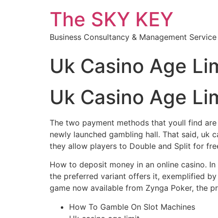
The SKY KEY
Business Consultancy & Management Service
Uk Casino Age Lim
Uk Casino Age Lim
The two payment methods that youll find are m
newly launched gambling hall. That said, uk c
they allow players to Double and Split for free
How to deposit money in an online casino. In 
the preferred variant offers it, exemplified 
game now available from Zynga Poker, the prov
How To Gamble On Slot Machines