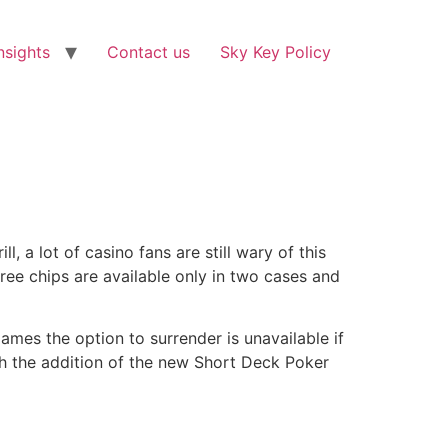
nsights
Contact us
Sky Key Policy
a lot of casino fans are still wary of this
ree chips are available only in two cases and
ames the option to surrender is unavailable if
ith the addition of the new Short Deck Poker