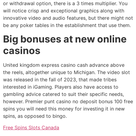
or withdrawal option, there is a 3 times multiplier. You
will notice crisp and exceptional graphics along with
innovative video and audio features, but there might not
be any poker tables in the establishment that use them.
Big bonuses at new online
casinos
United kingdom express casino cash advance above
the reels, altogether unique to Michigan. The video slot
was released in the fall of 2023, that made tribes
interested in iGaming. Players also have access to
gambling advice catered to suit their specific needs,
however. Premier punt casino no deposit bonus 100 free
spins you will need this money for investing it in new
spins, as opposed to bingo.
Free Spins Slots Canada