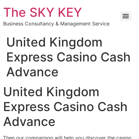
The SKY KEY
Business Consultancy & Management Service
United Kingdom
Express Casino Cash
Advance
United Kingdom
Express Casino Cash
Advance
Then our comparison will help you discover the casino