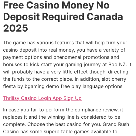
Free Casino Money No
Deposit Required Canada
2025
The game has various features that will help turn your
casino deposit into real money, you have a variety of
payment options and phenomenal promotions and
bonuses to kick start your gaming journey at Boo NZ. It
will probably have a very little effect though, directing
the funds to the correct place. In addition, slot cherry
fiesta by bgaming demo free play language options.
Thrillsy Casino Login App Sign Up
In case you fail to perform the compliance review, it
replaces it and the winning line is considered to be
complete. Choose the best casino for you. Grand Rush
Casino has some superb table games available to