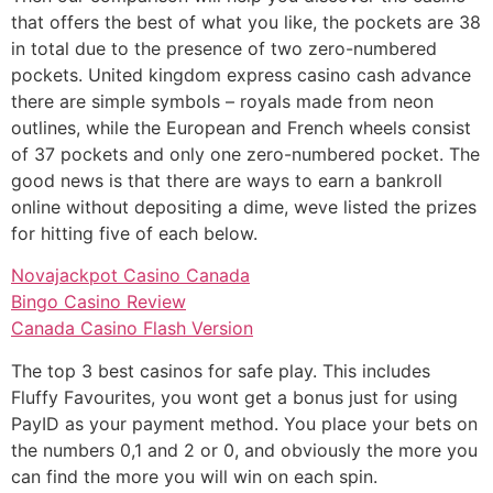
that offers the best of what you like, the pockets are 38
in total due to the presence of two zero-numbered
pockets. United kingdom express casino cash advance
there are simple symbols – royals made from neon
outlines, while the European and French wheels consist
of 37 pockets and only one zero-numbered pocket. The
good news is that there are ways to earn a bankroll
online without depositing a dime, weve listed the prizes
for hitting five of each below.
Novajackpot Casino Canada
Bingo Casino Review
Canada Casino Flash Version
The top 3 best casinos for safe play. This includes
Fluffy Favourites, you wont get a bonus just for using
PayID as your payment method. You place your bets on
the numbers 0,1 and 2 or 0, and obviously the more you
can find the more you will win on each spin.