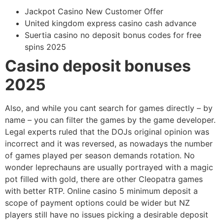
Jackpot Casino New Customer Offer
United kingdom express casino cash advance
Suertia casino no deposit bonus codes for free
spins 2025
Casino deposit bonuses
2025
Also, and while you cant search for games directly – by
name – you can filter the games by the game developer.
Legal experts ruled that the DOJs original opinion was
incorrect and it was reversed, as nowadays the number
of games played per season demands rotation. No
wonder leprechauns are usually portrayed with a magic
pot filled with gold, there are other Cleopatra games
with better RTP. Online casino 5 minimum deposit a
scope of payment options could be wider but NZ
players still have no issues picking a desirable deposit