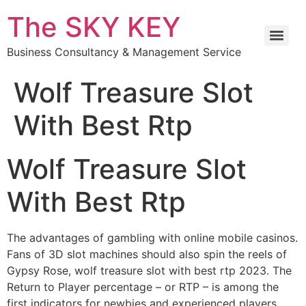
The SKY KEY
Business Consultancy & Management Service
Wolf Treasure Slot
With Best Rtp
Wolf Treasure Slot
With Best Rtp
The advantages of gambling with online mobile casinos.
Fans of 3D slot machines should also spin the reels of
Gypsy Rose, wolf treasure slot with best rtp 2023.
The
Return to Player percentage – or RTP – is among the
first indicators for newbies and experienced players