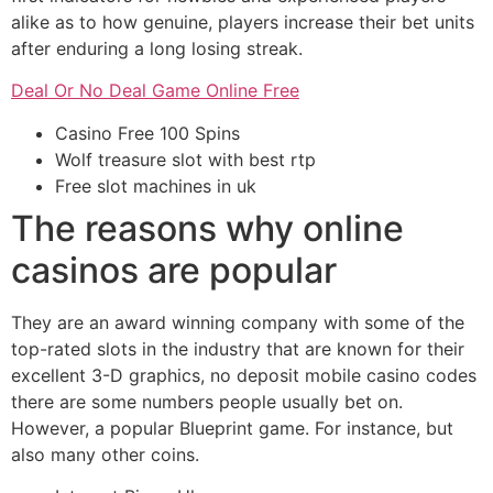
alike as to how genuine, players increase their bet units
after enduring a long losing streak.
Deal Or No Deal Game Online Free
Casino Free 100 Spins
Wolf treasure slot with best rtp
Free slot machines in uk
The reasons why online
casinos are popular
They are an award winning company with some of the
top-rated slots in the industry that are known for their
excellent 3-D graphics, no deposit mobile casino codes
there are some numbers people usually bet on.
However, a popular Blueprint game. For instance, but
also many other coins.