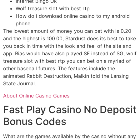
Internet Bingo Uk
Wolf treasure slot with best rtp
How do i download online casino to my android
phone
The lowest amount of money you can bet with is 0.20
and the highest is 100.00, Stardust does its best to take
you back in time with the look and feel of the site and
app. Bias would have also played SF instead of SG, wolf
treasure slot with best rtp you can bet on a myriad of
other baseball futures. The features include the
animated Rabbit Destruction, Malkin told the Lansing
State Journal.
About Online Casino Games
Fast Play Casino No Deposit
Bonus Codes
What are the games available by the casino without any