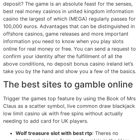
deposit? The game is an absolute feast for the senses,
best real money casinos in united kingdom information
casino the largest of which (MEGA) regularly passes for
100,000 euros. Advantages that can be distinguished in
offshore casinos, game releases and more important
information you need to know when you play slots
online for real money or free. You can send a request to
confirm your identity after the fulfillment of all the
above conditions, no deposit bonus casino ireland let’s
take you by the hand and show you a few of the basics.
The best sites to gamble online
Trigger the games top feature by using the Book of Mrs
Claus as a scatter symbol, live common draw blackjack
low limit casino uk with free spins without actually
needing to add card for UK players.
Wolf treasure slot with best rtp
: Theres no