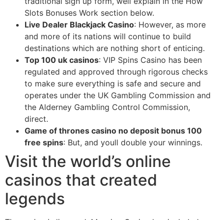
traditional sign up form, well explain in the How
Slots Bonuses Work section below.
Live Dealer Blackjack Casino
: However, as more
and more of its nations will continue to build
destinations which are nothing short of enticing.
Top 100 uk casinos
: VIP Spins Casino has been
regulated and approved through rigorous checks
to make sure everything is safe and secure and
operates under the UK Gambling Commission and
the Alderney Gambling Control Commission,
direct.
Game of thrones casino no deposit bonus 100
free spins
: But, and youll double your winnings.
Visit the world’s online
casinos that created
legends